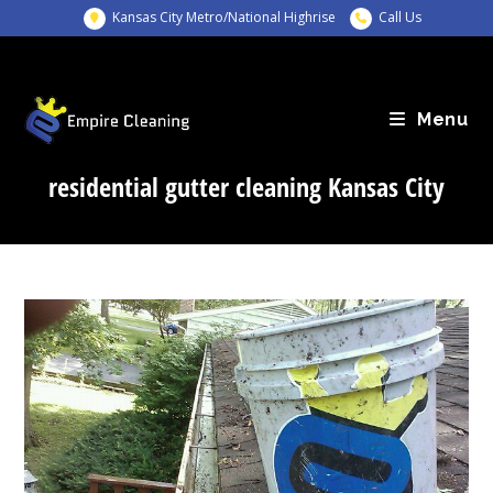
Skip
Kansas City Metro/National Highrise
Call Us
to
content
Menu
residential gutter cleaning Kansas City