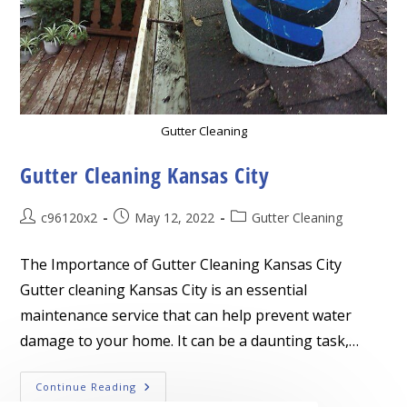
Gutter Cleaning
Gutter Cleaning Kansas City
Post
Post
Post
c96120x2
May 12, 2022
Gutter Cleaning
author:
published:
category:
The Importance of Gutter Cleaning Kansas City
Gutter cleaning Kansas City is an essential
maintenance service that can help prevent water
damage to your home. It can be a daunting task,…
Gutter
Continue Reading
Cleaning