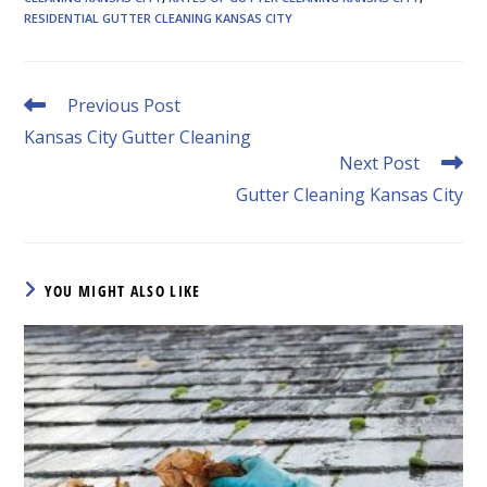
RESIDENTIAL GUTTER CLEANING KANSAS CITY
Read
Previous Post
more
Kansas City Gutter Cleaning
articles
Next Post
Gutter Cleaning Kansas City
YOU MIGHT ALSO LIKE