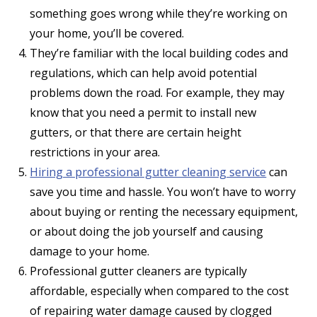
something goes wrong while they’re working on
your home, you’ll be covered.
They’re familiar with the local building codes and
regulations, which can help avoid potential
problems down the road. For example, they may
know that you need a permit to install new
gutters, or that there are certain height
restrictions in your area.
Hiring a professional gutter cleaning service
can
save you time and hassle. You won’t have to worry
about buying or renting the necessary equipment,
or about doing the job yourself and causing
damage to your home.
Professional gutter cleaners are typically
affordable, especially when compared to the cost
of repairing water damage caused by clogged