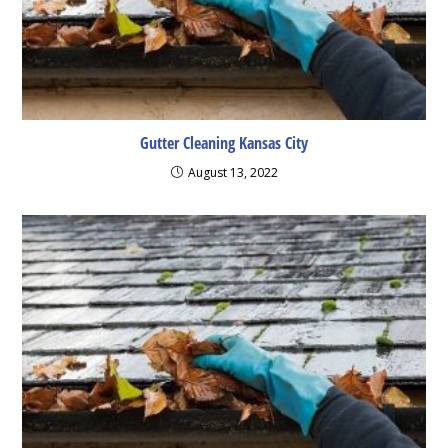
Gutter Cleaning Kansas City
August 13, 2022