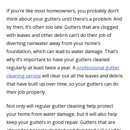
If you’re like most homeowners, you probably don’t
think about your gutters until there’s a problem. And
by then, it’s often too late. Gutters that are clogged
with leaves and other debris can’t do their job of
diverting rainwater away from your home’s
foundation, which can lead to water damage. That’s
why it’s important to have your gutters cleaned
regularly-at least twice a year. A
professional gutter
cleaning service
will clear out all the leaves and debris
that have built up over time, so your gutters can do
their job properly.
Not only will regular gutter cleaning help protect
your home from water damage, but it will also help
keep your gutters in good repair. Gutters that are