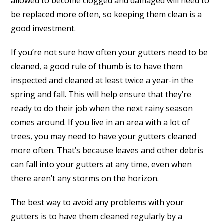
allowed to become clogged and damaged will need to
be replaced more often, so keeping them clean is a
good investment.
If you’re not sure how often your gutters need to be
cleaned, a good rule of thumb is to have them
inspected and cleaned at least twice a year-in the
spring and fall. This will help ensure that they’re
ready to do their job when the next rainy season
comes around. If you live in an area with a lot of
trees, you may need to have your gutters cleaned
more often. That’s because leaves and other debris
can fall into your gutters at any time, even when
there aren’t any storms on the horizon.
The best way to avoid any problems with your
gutters is to have them cleaned regularly by a