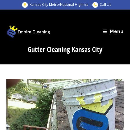
Skip
Kansas City Metro/National Highrise
Call Us
to
content
Menu
Gutter Cleaning Kansas City