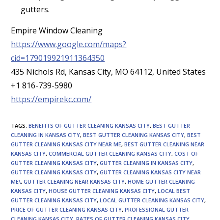
gutters.
Empire Window Cleaning
https://www.google.com/maps?
cid=179019921911364350
435 Nichols Rd, Kansas City, MO 64112, United States
+1 816-739-5980
https://empirekc.com/
TAGS
:
BENEFITS OF GUTTER CLEANING KANSAS CITY
,
BEST GUTTER
CLEANING IN KANSAS CITY
,
BEST GUTTER CLEANING KANSAS CITY
,
BEST
GUTTER CLEANING KANSAS CITY NEAR ME
,
BEST GUTTER CLEANING NEAR
KANSAS CITY
,
COMMERCIAL GUTTER CLEANING KANSAS CITY
,
COST OF
GUTTER CLEANING KANSAS CITY
,
GUTTER CLEANING IN KANSAS CITY
,
GUTTER CLEANING KANSAS CITY
,
GUTTER CLEANING KANSAS CITY NEAR
ME\
,
GUTTER CLEANING NEAR KANSAS CITY
,
HOME GUTTER CLEANING
KANSAS CITY
,
HOUSE GUTTER CLEANING KANSAS CITY
,
LOCAL BEST
GUTTER CLEANING KANSAS CITY
,
LOCAL GUTTER CLEANING KANSAS CITY
,
PRICE OF GUTTER CLEANING KANSAS CITY
,
PROFESSIONAL GUTTER
CLEANING KANSAS CITY
,
RATES OF GUTTER CLEANING KANSAS CITY
,