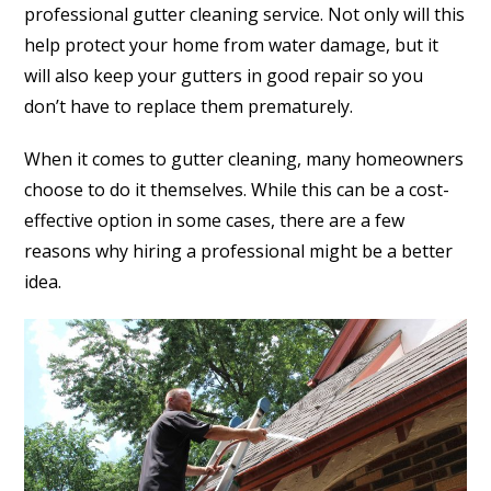
professional gutter cleaning service. Not only will this
help protect your home from water damage, but it
will also keep your gutters in good repair so you
don’t have to replace them prematurely.
When it comes to gutter cleaning, many homeowners
choose to do it themselves. While this can be a cost-
effective option in some cases, there are a few
reasons why hiring a professional might be a better
idea.