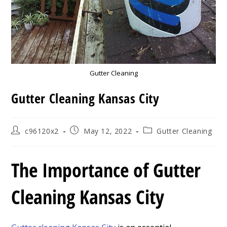
Gutter Cleaning
Gutter Cleaning Kansas City
Post
Post
Post
c96120x2
May 12, 2022
Gutter Cleaning
author:
published:
category:
The Importance of Gutter
Cleaning Kansas City