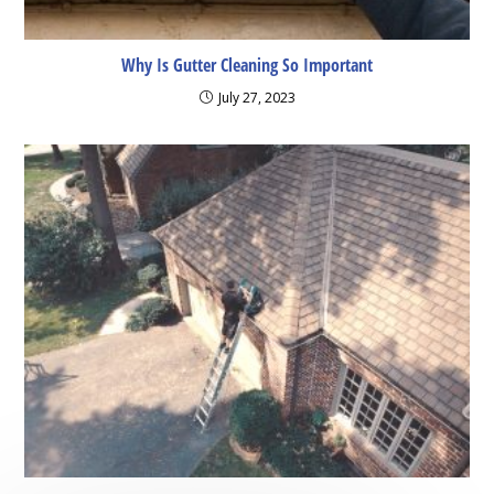
Why Is Gutter Cleaning So Important
July 27, 2023