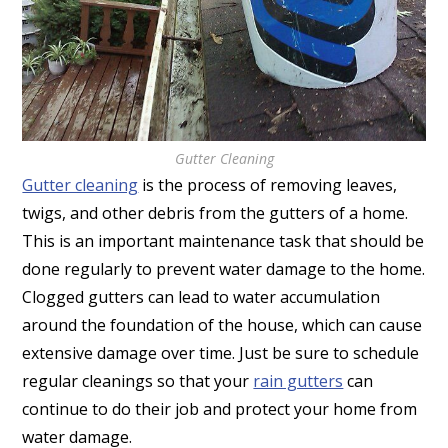
Gutter Cleaning
Gutter cleaning
is the process of removing leaves,
twigs, and other debris from the gutters of a home.
This is an important maintenance task that should be
done regularly to prevent water damage to the home.
Clogged gutters can lead to water accumulation
around the foundation of the house, which can cause
extensive damage over time. Just be sure to schedule
regular cleanings so that your
rain gutters
can
continue to do their job and protect your home from
water damage.