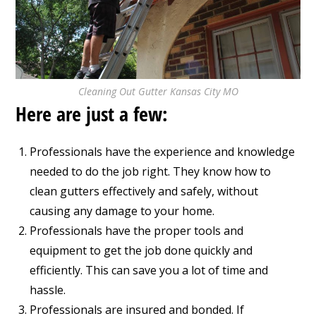
Cleaning Out Gutter Kansas City MO
Here are just a few:
Professionals have the experience and knowledge
needed to do the job right. They know how to
clean gutters effectively and safely, without
causing any damage to your home.
Professionals have the proper tools and
equipment to get the job done quickly and
efficiently. This can save you a lot of time and
hassle.
Professionals are insured and bonded. If