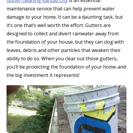
Gutter cleaning Kansas City
is an essential
maintenance service that can help prevent water
damage to your home. It can be a daunting task, but
it’s one that’s well worth the effort. Gutters are
designed to collect and divert rainwater away from
the foundation of your house, but they can clog with
leaves, debris and other particles that weaken their
ability to do so. When you clear out those gutters,
you’ll be protecting the foundation of your home-and
the big investment it represents!