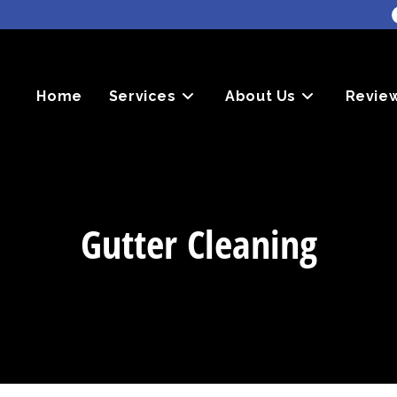
Home
Services
About Us
Revie
Gutter Cleaning