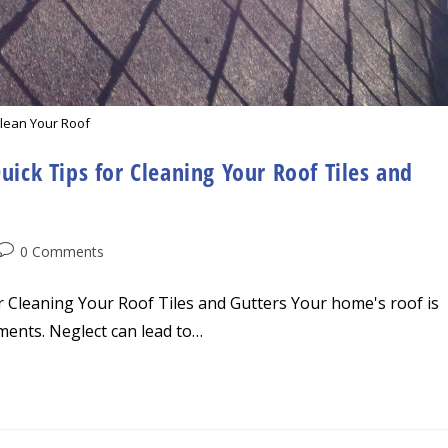
lean Your Roof
uick Tips for Cleaning Your Roof Tiles and
Post
0 Comments
comments:
or Cleaning Your Roof Tiles and Gutters Your home's roof is
ements. Neglect can lead to…