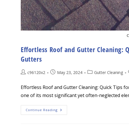
C
Effortless Roof and Gutter Cleaning: Q
Gutters
Post
Post
Post
c96120x2
May 23, 2024
Gutter Cleaning
author:
published:
category:
Effortless Roof and Gutter Cleaning: Quick Tips f
one of its most significant yet often-neglected el
Effortless
Continue Reading
Roof
And
Gutter
Cleaning: