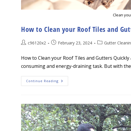
Clean you
How to Clean your Roof Tiles and Gutt
Post
Post
Post
c96120x2
February 23, 2024
Gutter Cleani
author:
published:
category:
How to Clean your Roof Tiles and Gutters Quickly a
consuming and energy-draining task. But with the 
How
Continue Reading
To
Clean
Your
Roof
Tiles
And
Gutters
Quickly
And
Easily