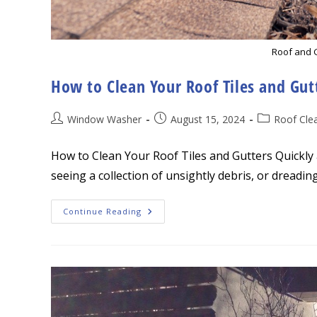
Roof and 
How to Clean Your Roof Tiles and Gut
Post
Post
Post
Window Washer
August 15, 2024
Roof Cle
author:
published:
category:
How to Clean Your Roof Tiles and Gutters Quickly a
seeing a collection of unsightly debris, or dreadin
How
Continue Reading
To
Clean
Your
Roof
Tiles
And
Gutters
Quickly