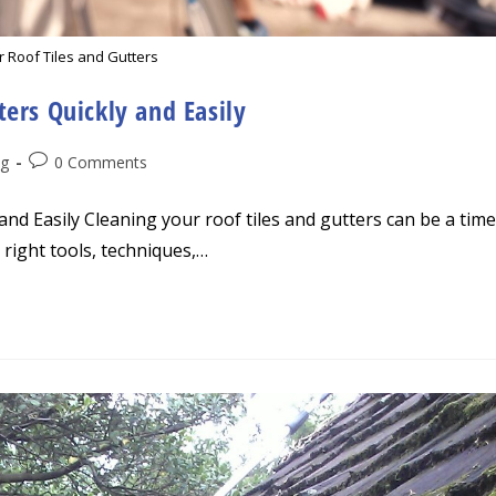
r Roof Tiles and Gutters
ers Quickly and Easily
Post
ng
0 Comments
comments:
nd Easily Cleaning your roof tiles and gutters can be a time
right tools, techniques,…