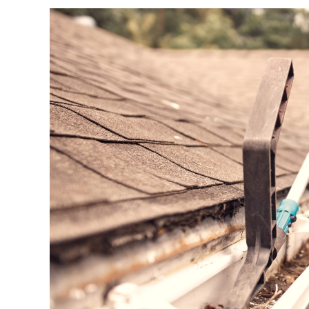
Quick
Tips
For
Cleaning
Your
Roof
Tiles
And
Gutters