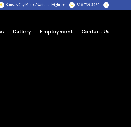
Kansas City Metro/National Highrise
816-739-5980
ws
Gallery
Employment
Contact Us