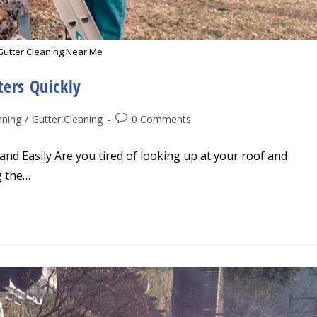
Gutter Cleaning Near Me
ters Quickly
Post
aning
/
Gutter Cleaning
0 Comments
comments:
nd Easily Are you tired of looking up at your roof and
g the…