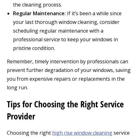
the cleaning process.
Regular Maintenance:
If it’s been a while since
your last thorough window cleaning, consider
scheduling regular maintenance with a
professional service to keep your windows in
pristine condition.
Remember, timely intervention by professionals can
prevent further degradation of your windows, saving
you from expensive repairs or replacements in the
long run.
Tips for Choosing the Right Service
Provider
Choosing the right
high rise window cleaning
service