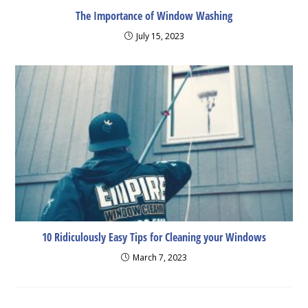
The Importance of Window Washing
July 15, 2023
10 Ridiculously Easy Tips for Cleaning your Windows
March 7, 2023