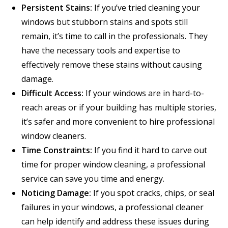
Persistent Stains:
If you’ve tried cleaning your
windows but stubborn stains and spots still
remain, it’s time to call in the professionals. They
have the necessary tools and expertise to
effectively remove these stains without causing
damage.
Difficult Access:
If your windows are in hard-to-
reach areas or if your building has multiple stories,
it’s safer and more convenient to hire professional
window cleaners.
Time Constraints:
If you find it hard to carve out
time for proper window cleaning, a professional
service can save you time and energy.
Noticing Damage:
If you spot cracks, chips, or seal
failures in your windows, a professional cleaner
can help identify and address these issues during