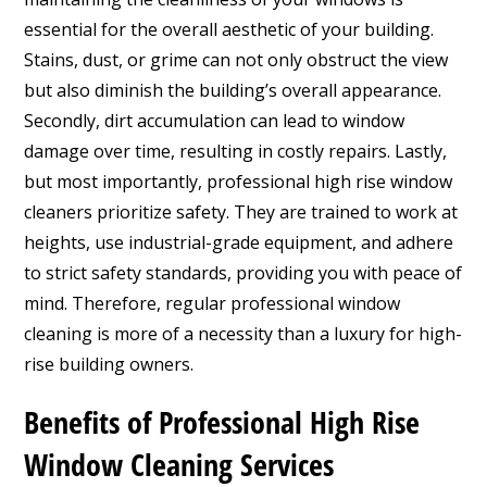
essential for the overall aesthetic of your building.
Stains, dust, or grime can not only obstruct the view
but also diminish the building’s overall appearance.
Secondly, dirt accumulation can lead to window
damage over time, resulting in costly repairs. Lastly,
but most importantly, professional high rise window
cleaners prioritize safety. They are trained to work at
heights, use industrial-grade equipment, and adhere
to strict safety standards, providing you with peace of
mind. Therefore, regular professional window
cleaning is more of a necessity than a luxury for high-
rise building owners.
Benefits of Professional High Rise
Window Cleaning Services