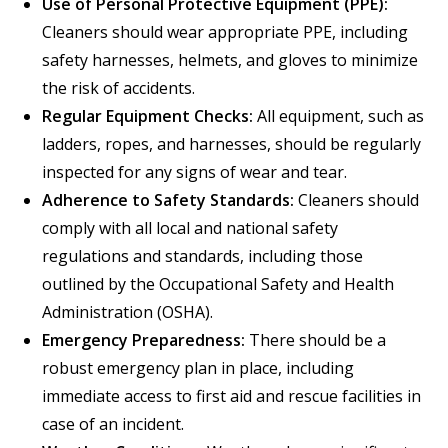
Use of Personal Protective Equipment (PPE):
Cleaners should wear appropriate PPE, including
safety harnesses, helmets, and gloves to minimize
the risk of accidents.
Regular Equipment Checks:
All equipment, such as
ladders, ropes, and harnesses, should be regularly
inspected for any signs of wear and tear.
Adherence to Safety Standards:
Cleaners should
comply with all local and national safety
regulations and standards, including those
outlined by the Occupational Safety and Health
Administration (OSHA).
Emergency Preparedness:
There should be a
robust emergency plan in place, including
immediate access to first aid and rescue facilities in
case of an incident.