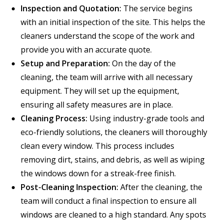
Inspection and Quotation:
The service begins
with an initial inspection of the site. This helps the
cleaners understand the scope of the work and
provide you with an accurate quote.
Setup and Preparation:
On the day of the
cleaning, the team will arrive with all necessary
equipment. They will set up the equipment,
ensuring all safety measures are in place.
Cleaning Process:
Using industry-grade tools and
eco-friendly solutions, the cleaners will thoroughly
clean every window. This process includes
removing dirt, stains, and debris, as well as wiping
the windows down for a streak-free finish.
Post-Cleaning Inspection:
After the cleaning, the
team will conduct a final inspection to ensure all
windows are cleaned to a high standard. Any spots