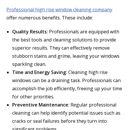
Professional high rise window cleaning company
offer numerous benefits. These include:
Quality Results:
Professionals are equipped with
the best tools and cleaning solutions to provide
superior results. They can effectively remove
stubborn stains and grime, leaving your windows
sparkling clean.
Time and Energy Saving:
Cleaning high rise
windows can be a draining task. Professionals can
accomplish the job efficiently, freeing up your time
for other priorities.
Preventive Maintenance:
Regular professional
cleaning can help identify potential issues such as
cracks or seal failures before they turn into
significant problems.