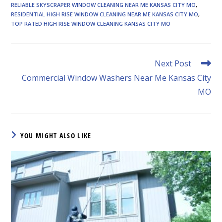
RELIABLE SKYSCRAPER WINDOW CLEANING NEAR ME KANSAS CITY MO
,
RESIDENTIAL HIGH RISE WINDOW CLEANING NEAR ME KANSAS CITY MO
,
TOP RATED HIGH RISE WINDOW CLEANING KANSAS CITY MO
Read
Next Post
more
Commercial Window Washers Near Me Kansas City
articles
MO
YOU MIGHT ALSO LIKE