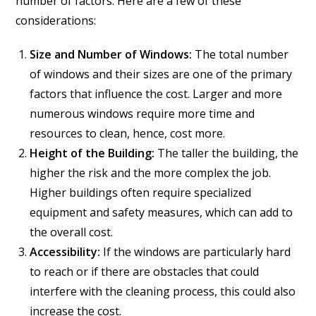
number of factors. Here are a few of these
considerations:
Size and Number of Windows:
The total number
of windows and their sizes are one of the primary
factors that influence the cost. Larger and more
numerous windows require more time and
resources to clean, hence, cost more.
Height of the Building:
The taller the building, the
higher the risk and the more complex the job.
Higher buildings often require specialized
equipment and safety measures, which can add to
the overall cost.
Accessibility:
If the windows are particularly hard
to reach or if there are obstacles that could
interfere with the cleaning process, this could also
increase the cost.