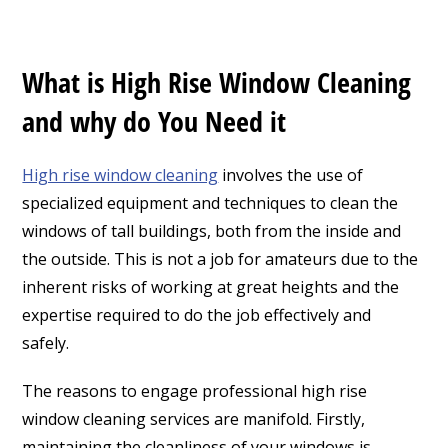
What is High Rise Window Cleaning
and why do You Need it
High rise window cleaning
involves the use of
specialized equipment and techniques to clean the
windows of tall buildings, both from the inside and
the outside. This is not a job for amateurs due to the
inherent risks of working at great heights and the
expertise required to do the job effectively and
safely.
The reasons to engage professional high rise
window cleaning services are manifold. Firstly,
maintaining the cleanliness of your windows is