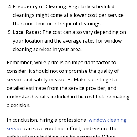
Frequency of Cleaning:
Regularly scheduled
cleanings might come at a lower cost per service
than one-time or infrequent cleanings.
Local Rates:
The cost can also vary depending on
your location and the average rates for window
cleaning services in your area.
Remember, while price is an important factor to
consider, it should not compromise the quality of
service and safety measures. Make sure to get a
detailed estimate from the service provider, and
understand what’s included in the cost before making
a decision.
In conclusion, hiring a professional
window cleaning
service
can save you time, effort, and ensure the
safety of your building and its occupants. When