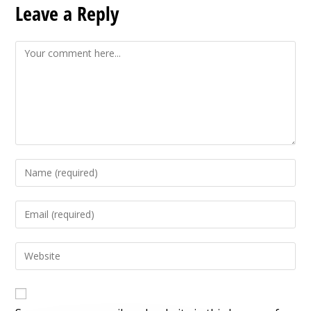
Leave a Reply
Comment
Enter
your
name
Enter
or
your
username
email
Enter
to
address
your
comment
to
website
comment
URL