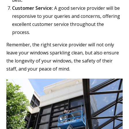
best.
Customer Service:
A good service provider will be
responsive to your queries and concerns, offering
excellent customer service throughout the
process.
Remember, the right service provider will not only
leave your windows sparkling clean, but also ensure
the longevity of your windows, the safety of their
staff, and your peace of mind.