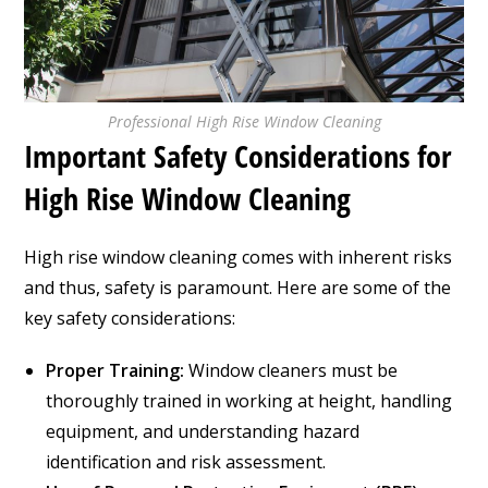
Professional High Rise Window Cleaning
Important Safety Considerations for
High Rise Window Cleaning
High rise window cleaning comes with inherent risks
and thus, safety is paramount. Here are some of the
key safety considerations:
Proper Training:
Window cleaners must be
thoroughly trained in working at height, handling
equipment, and understanding hazard
identification and risk assessment.