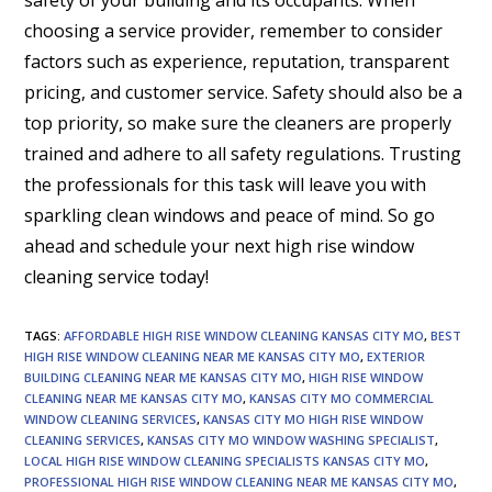
choosing a service provider, remember to consider
factors such as experience, reputation, transparent
pricing, and customer service. Safety should also be a
top priority, so make sure the cleaners are properly
trained and adhere to all safety regulations. Trusting
the professionals for this task will leave you with
sparkling clean windows and peace of mind. So go
ahead and schedule your next high rise window
cleaning service today!
TAGS
:
AFFORDABLE HIGH RISE WINDOW CLEANING KANSAS CITY MO
,
BEST
HIGH RISE WINDOW CLEANING NEAR ME KANSAS CITY MO
,
EXTERIOR
BUILDING CLEANING NEAR ME KANSAS CITY MO
,
HIGH RISE WINDOW
CLEANING NEAR ME KANSAS CITY MO
,
KANSAS CITY MO COMMERCIAL
WINDOW CLEANING SERVICES
,
KANSAS CITY MO HIGH RISE WINDOW
CLEANING SERVICES
,
KANSAS CITY MO WINDOW WASHING SPECIALIST
,
LOCAL HIGH RISE WINDOW CLEANING SPECIALISTS KANSAS CITY MO
,
PROFESSIONAL HIGH RISE WINDOW CLEANING NEAR ME KANSAS CITY MO
,