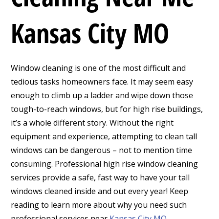
Kansas City MO
Window cleaning is one of the most difficult and
tedious tasks homeowners face. It may seem easy
enough to climb up a ladder and wipe down those
tough-to-reach windows, but for high rise buildings,
it’s a whole different story. Without the right
equipment and experience, attempting to clean tall
windows can be dangerous – not to mention time
consuming. Professional high rise window cleaning
services provide a safe, fast way to have your tall
windows cleaned inside and out every year! Keep
reading to learn more about why you need such
professional services near
Kansas City MO
.