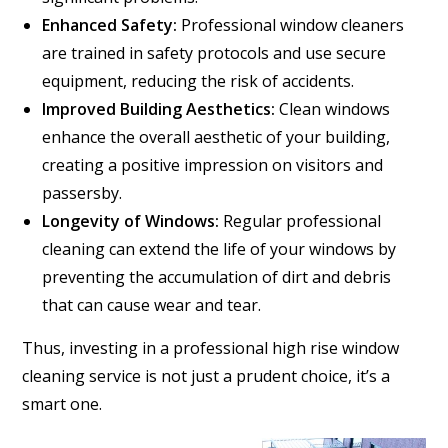
Enhanced Safety:
Professional window cleaners
are trained in safety protocols and use secure
equipment, reducing the risk of accidents.
Improved Building Aesthetics:
Clean windows
enhance the overall aesthetic of your building,
creating a positive impression on visitors and
passersby.
Longevity of Windows:
Regular professional
cleaning can extend the life of your windows by
preventing the accumulation of dirt and debris
that can cause wear and tear.
Thus, investing in a professional high rise window
cleaning service is not just a prudent choice, it’s a
smart one.