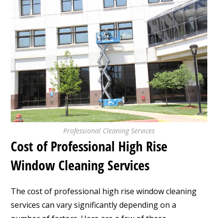
Professional Cleaning Services
Cost of Professional High Rise
Window Cleaning Services
The cost of professional high rise window cleaning
services can vary significantly depending on a