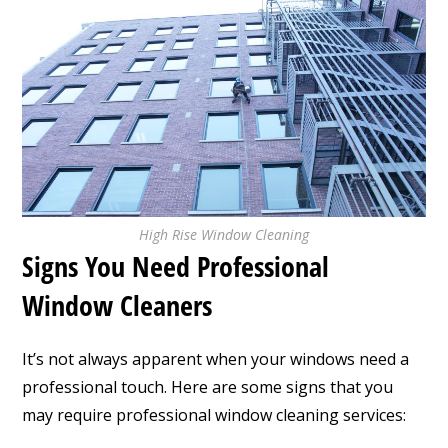
High Rise Window Cleaning
Signs You Need Professional
Window Cleaners
It’s not always apparent when your windows need a
professional touch. Here are some signs that you
may require professional window cleaning services: