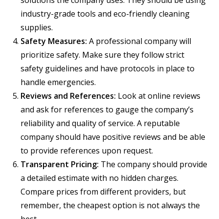
solutions the company uses. They should be using
industry-grade tools and eco-friendly cleaning
supplies.
Safety Measures:
A professional company will
prioritize safety. Make sure they follow strict
safety guidelines and have protocols in place to
handle emergencies.
Reviews and References:
Look at online reviews
and ask for references to gauge the company’s
reliability and quality of service. A reputable
company should have positive reviews and be able
to provide references upon request.
Transparent Pricing:
The company should provide
a detailed estimate with no hidden charges.
Compare prices from different providers, but
remember, the cheapest option is not always the