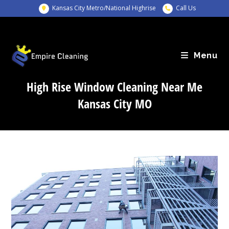
Skip
Kansas City Metro/National Highrise
Call Us
to
content
Menu
High Rise Window Cleaning Near Me
Kansas City MO