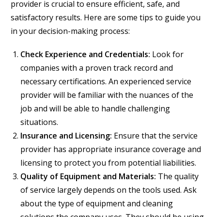
provider is crucial to ensure efficient, safe, and
satisfactory results. Here are some tips to guide you
in your decision-making process:
Check Experience and Credentials:
Look for
companies with a proven track record and
necessary certifications. An experienced service
provider will be familiar with the nuances of the
job and will be able to handle challenging
situations.
Insurance and Licensing:
Ensure that the service
provider has appropriate insurance coverage and
licensing to protect you from potential liabilities.
Quality of Equipment and Materials:
The quality
of service largely depends on the tools used. Ask
about the type of equipment and cleaning