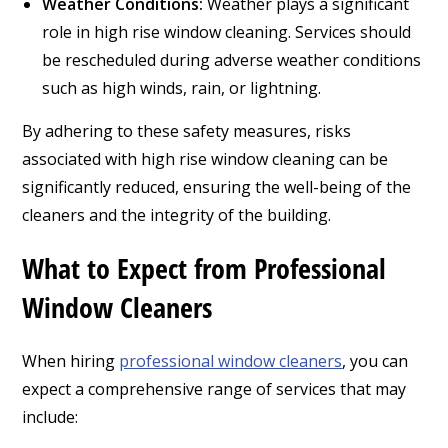
Weather Conditions:
Weather plays a significant
role in high rise window cleaning. Services should
be rescheduled during adverse weather conditions
such as high winds, rain, or lightning.
By adhering to these safety measures, risks
associated with high rise window cleaning can be
significantly reduced, ensuring the well-being of the
cleaners and the integrity of the building.
What to Expect from Professional
Window Cleaners
When hiring
professional window cleaners
, you can
expect a comprehensive range of services that may
include: