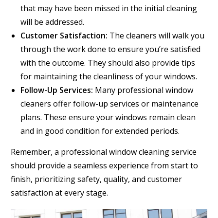
that may have been missed in the initial cleaning
will be addressed.
Customer Satisfaction:
The cleaners will walk you
through the work done to ensure you’re satisfied
with the outcome. They should also provide tips
for maintaining the cleanliness of your windows.
Follow-Up Services:
Many professional window
cleaners offer follow-up services or maintenance
plans. These ensure your windows remain clean
and in good condition for extended periods.
Remember, a professional window cleaning service
should provide a seamless experience from start to
finish, prioritizing safety, quality, and customer
satisfaction at every stage.