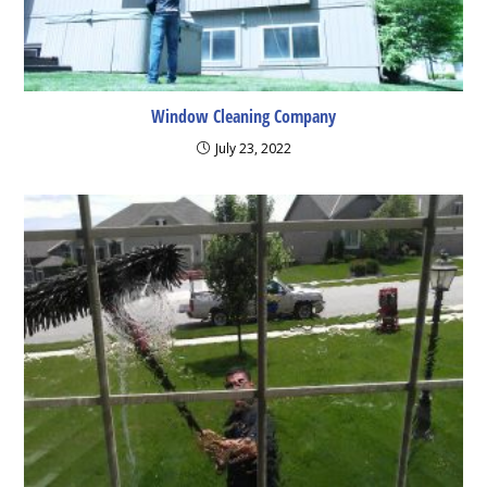
Window Cleaning Company
July 23, 2022