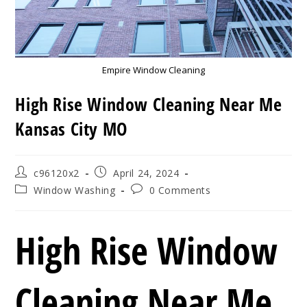
Empire Window Cleaning
High Rise Window Cleaning Near Me
Kansas City MO
Post
Post
c96120x2
April 24, 2024
author:
published:
Post
Post
Window Washing
0 Comments
category:
comments:
High Rise Window
Cleaning Near Me