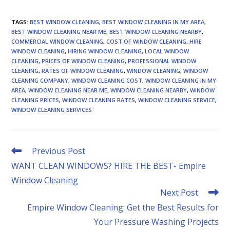
TAGS
:
BEST WINDOW CLEANING
,
BEST WINDOW CLEANING IN MY AREA
,
BEST WINDOW CLEANING NEAR ME
,
BEST WINDOW CLEANING NEARBY
,
COMMERCIAL WINDOW CLEANING
,
COST OF WINDOW CLEANING
,
HIRE
WINDOW CLEANING
,
HIRING WINDOW CLEANING
,
LOCAL WINDOW
CLEANING
,
PRICES OF WINDOW CLEANING
,
PROFESSIONAL WINDOW
CLEANING
,
RATES OF WINDOW CLEANING
,
WINDOW CLEANING
,
WINDOW
CLEANING COMPANY
,
WINDOW CLEANING COST
,
WINDOW CLEANING IN MY
AREA
,
WINDOW CLEANING NEAR ME
,
WINDOW CLEANING NEARBY
,
WINDOW
CLEANING PRICES
,
WINDOW CLEANING RATES
,
WINDOW CLEANING SERVICE
,
WINDOW CLEANING SERVICES
Read
Previous Post
more
WANT CLEAN WINDOWS? HIRE THE BEST- Empire
articles
Window Cleaning
Next Post
Empire Window Cleaning: Get the Best Results for
Your Pressure Washing Projects