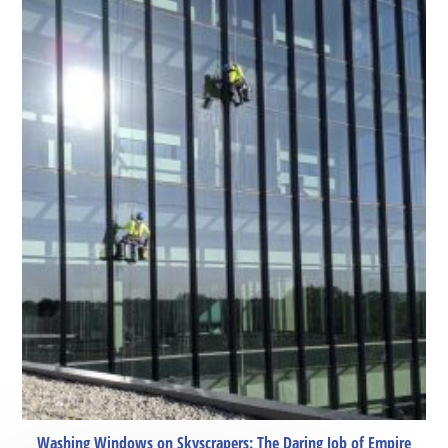
Washing Windows on Skyscrapers: The Daring Job of Empire