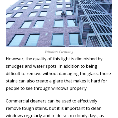
Window Cleaning
However, the quality of this light is diminished by
smudges and water spots. In addition to being
difficult to remove without damaging the glass, these
stains can also create a glare that makes it hard for
people to see through windows properly.
Commercial cleaners can be used to effectively
remove tough stains, but it is important to clean
windows regularly and to do so on cloudy days, as