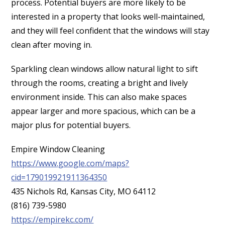
process. Potential buyers are more likely to be
interested in a property that looks well-maintained,
and they will feel confident that the windows will stay
clean after moving in.
Sparkling clean windows allow natural light to sift
through the rooms, creating a bright and lively
environment inside. This can also make spaces
appear larger and more spacious, which can be a
major plus for potential buyers.
Empire Window Cleaning
https://www.google.com/maps?
cid=179019921911364350
435 Nichols Rd, Kansas City, MO 64112
(816) 739-5980
https://empirekc.com/