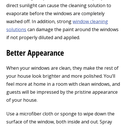
direct sunlight can cause the cleaning solution to
evaporate before the windows are completely
washed off. In addition, strong
window cleaning
solutions
can damage the paint around the windows
if not properly diluted and applied.
Better Appearance
When your windows are clean, they make the rest of
your house look brighter and more polished. You’ll
feel more at home in a room with clean windows, and
guests will be impressed by the pristine appearance
of your house.
Use a microfiber cloth or sponge to wipe down the
surface of the window, both inside and out. Spray