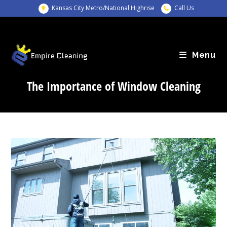
Skip
Kansas City Metro/National Highrise
Call Us
to
content
Menu
The Importance of Window Cleaning