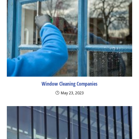
Window Cleaning Companies
May 23, 2023