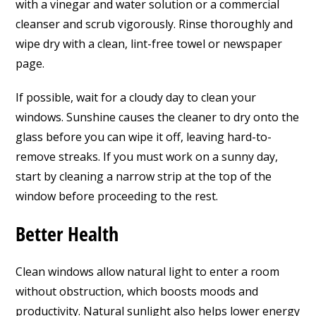
with a vinegar and water solution or a commercial
cleanser and scrub vigorously. Rinse thoroughly and
wipe dry with a clean, lint-free towel or newspaper
page.
If possible, wait for a cloudy day to clean your
windows. Sunshine causes the cleaner to dry onto the
glass before you can wipe it off, leaving hard-to-
remove streaks. If you must work on a sunny day,
start by cleaning a narrow strip at the top of the
window before proceeding to the rest.
Better Health
Clean windows allow natural light to enter a room
without obstruction, which boosts moods and
productivity. Natural sunlight also helps lower energy