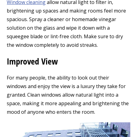
Window cleaning
allow natural light to filter in,
brightening up spaces and making rooms feel more
spacious.
Spray a cleaner or homemade vinegar
solution on the glass and wipe it down with a
squeegee blade or lint-free cloth. Make sure to dry
the window completely to avoid streaks.
Improved View
For many people, the ability to look out their
windows and enjoy the view is a luxury they take for
granted. Clean windows allow natural light into a
space, making it more appealing and brightening the
mood of anyone who enters the room.