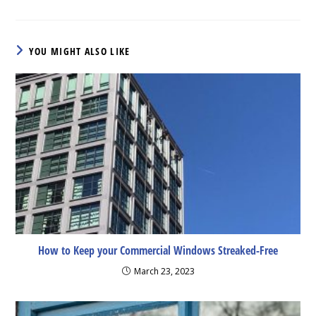
YOU MIGHT ALSO LIKE
How to Keep your Commercial Windows Streaked-Free
March 23, 2023