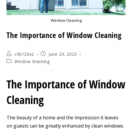
Window Cleaning
The Importance of Window Cleaning
Post
Post
c96120x2
June 29, 2023
author:
published:
Post
Window Washing
category:
The Importance of Window
Cleaning
The beauty of a home and the impression it leaves
on guests can be greatly enhanced by clean windows.