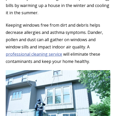
bills by warming up a house in the winter and cooling
it in the summer.
Keeping windows free from dirt and debris helps
decrease allergies and asthma symptoms. Dander,
pollen and dust can all gather on windows and
window sills and impact indoor air quality. A
professional cleaning service
will eliminate these
contaminants and keep your home healthy.