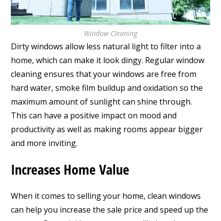
Window Cleaning
Dirty windows allow less natural light to filter into a
home, which can make it look dingy. Regular window
cleaning ensures that your windows are free from
hard water, smoke film buildup and oxidation so the
maximum amount of sunlight can shine through.
This can have a positive impact on mood and
productivity as well as making rooms appear bigger
and more inviting.
Increases Home Value
When it comes to selling your home, clean windows
can help you increase the sale price and speed up the