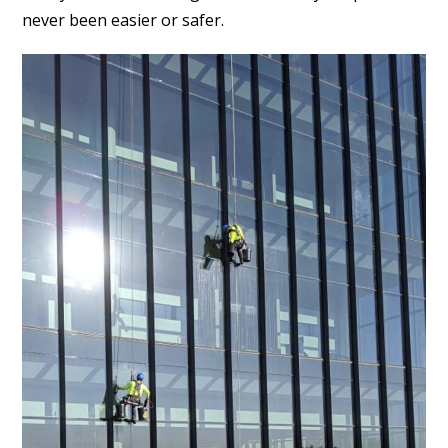
never been easier or safer.