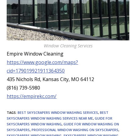
Window Cleaning Services
Empire Window Cleaning
https://www.google.com/maps?
cid=179019921911364350
435 Nichols Rd, Kansas City, MO 64112
(816) 739-5980
https://empirekc.com/
TAGS
:
BEST SKYSCRAPERS WINDOW WASHING SERVICES
,
BEST
SKYSCRAPERS WINDOW WASHING SERVICES NEAR ME
,
GUIDE FOR
SKYSCRAPERS WINDOW WASHING
,
GUIDE FOR WINDOW WASHING ON
SKYSCRAPERS
,
PROFESSIONAL WINDOW WASHING ON SKYSCRAPERS
,
SKYSCRAPERS WINDOW WASHING
,
SKYSCRAPERS WINDOW WASHING