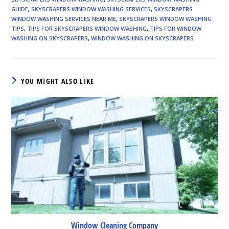
GUIDE
,
SKYSCRAPERS WINDOW WASHING SERVICES
,
SKYSCRAPERS
WINDOW WASHING SERVICES NEAR ME
,
SKYSCRAPERS WINDOW WASHING
TIPS
,
TIPS FOR SKYSCRAPERS WINDOW WASHING
,
TIPS FOR WINDOW
WASHING ON SKYSCRAPERS
,
WINDOW WASHING ON SKYSCRAPERS
YOU MIGHT ALSO LIKE
Window Cleaning Company