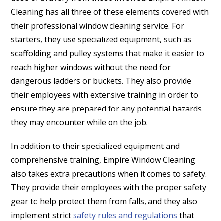
Cleaning has all three of these elements covered with
their professional window cleaning service. For
starters, they use specialized equipment, such as
scaffolding and pulley systems that make it easier to
reach higher windows without the need for
dangerous ladders or buckets. They also provide
their employees with extensive training in order to
ensure they are prepared for any potential hazards
they may encounter while on the job.
In addition to their specialized equipment and
comprehensive training, Empire Window Cleaning
also takes extra precautions when it comes to safety.
They provide their employees with the proper safety
gear to help protect them from falls, and they also
implement strict
safety rules and regulations
that