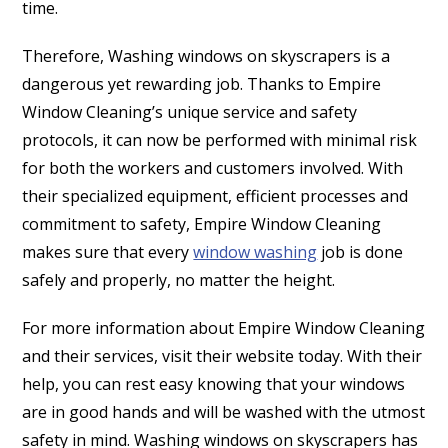
time.
Therefore, Washing windows on skyscrapers is a
dangerous yet rewarding job. Thanks to Empire
Window Cleaning’s unique service and safety
protocols, it can now be performed with minimal risk
for both the workers and customers involved. With
their specialized equipment, efficient processes and
commitment to safety, Empire Window Cleaning
makes sure that every
window washing
job is done
safely and properly, no matter the height.
For more information about Empire Window Cleaning
and their services, visit their website today. With their
help, you can rest easy knowing that your windows
are in good hands and will be washed with the utmost
safety in mind. Washing windows on skyscrapers has