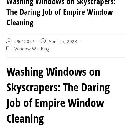
Washing Windows on Skyscrapers:
The Daring Job of Empire Window
Cleaning
Post
Post
c96120x2
April 25, 2023
author:
published:
Post
Window Washing
category:
Washing Windows on
Skyscrapers: The Daring
Job of Empire Window
Cleaning