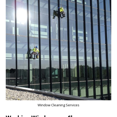
Window Cleaning Services