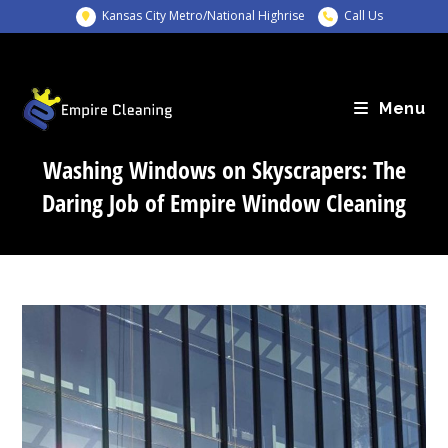
Skip
Kansas City Metro/National Highrise
Call Us
to
content
Menu
Washing Windows on Skyscrapers: The
Daring Job of Empire Window Cleaning