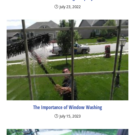
July 23, 2022
The Importance of Window Washing
July 15, 2023