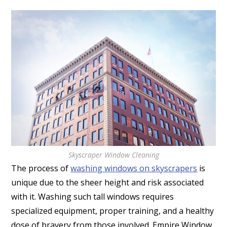
Skyscraper Window Cleaning
The process of
washing windows on skyscrapers
is
unique due to the sheer height and risk associated
with it. Washing such tall windows requires
specialized equipment, proper training, and a healthy
dose of bravery from those involved. Empire Window