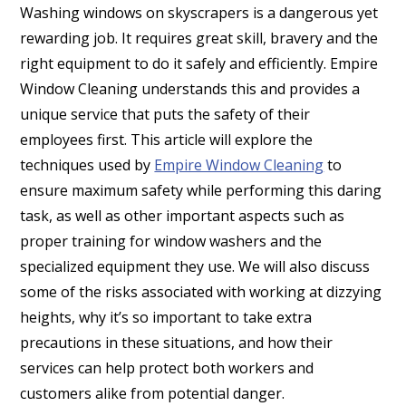
Washing windows on skyscrapers is a dangerous yet
rewarding job. It requires great skill, bravery and the
right equipment to do it safely and efficiently. Empire
Window Cleaning understands this and provides a
unique service that puts the safety of their
employees first. This article will explore the
techniques used by
Empire Window Cleaning
to
ensure maximum safety while performing this daring
task, as well as other important aspects such as
proper training for window washers and the
specialized equipment they use. We will also discuss
some of the risks associated with working at dizzying
heights, why it’s so important to take extra
precautions in these situations, and how their
services can help protect both workers and
customers alike from potential danger.