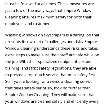
must be followed at all times. These measures are
just a few of the many ways that Empire Window
Cleaning ensures maximum safety for both their
employees and customers.
Washing windows on skyscrapers is a daring job that
presents its own set of challenges and risks. Empire
Window Cleaning understands these risks and takes
extra steps to make sure their staff are safe while on
the job. With their specialized equipment, proper
training, and strict safety regulations, they are able
to provide a top-notch service that puts safety first.
So if you’re looking for a window cleaning service
that takes safety seriously, look no further than
Empire Window Cleaning. They will make sure that
your windows are cleaned safely and efficiently every