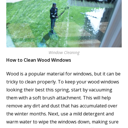
Window Cleaning
How to Clean Wood Windows
Wood is a popular material for windows, but it can be
tricky to clean properly. To keep your wood windows
looking their best this spring, start by vacuuming
them with a soft brush attachment. This will help
remove any dirt and dust that has accumulated over
the winter months. Next, use a mild detergent and
warm water to wipe the windows down, making sure