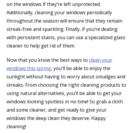
on the windows if they’re left unprotected.
Additionally, cleaning your windows periodically
throughout the season will ensure that they remain
streak-free and sparkling. Finally, if you’re dealing
with persistent stains, you can use a specialized glass
cleaner to help get rid of them.
Now that you know the best ways to
clean your
windows this spring
, you’ll be able to enjoy the
sunlight without having to worry about smudges and
streaks. From choosing the right cleaning products to
using natural alternatives, you’ll be able to get your
windows looking spotless in no time! So grab a cloth
and some cleaner, and get ready to give your
windows the deep clean they deserve.
Happy
cleaning!