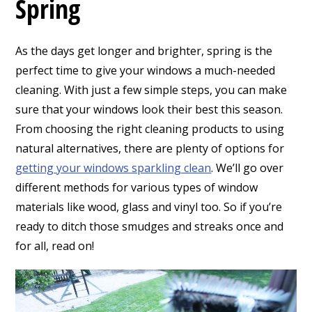
Spring
As the days get longer and brighter, spring is the
perfect time to give your windows a much-needed
cleaning. With just a few simple steps, you can make
sure that your windows look their best this season.
From choosing the right cleaning products to using
natural alternatives, there are plenty of options for
getting your windows sparkling clean
. We’ll go over
different methods for various types of window
materials like wood, glass and vinyl too. So if you’re
ready to ditch those smudges and streaks once and
for all, read on!