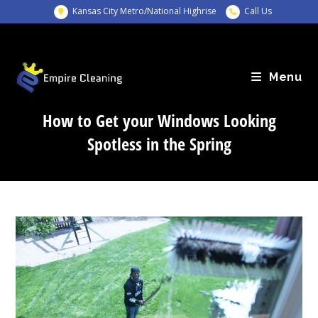
Skip
Kansas City Metro/National Highrise
Call Us
to
content
Menu
How to Get your Windows Looking
Spotless in the Spring