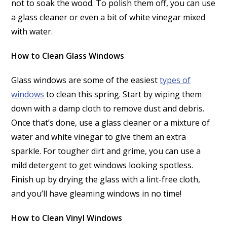
not to soak the wood. To polish them off, you can use
a glass cleaner or even a bit of white vinegar mixed
with water.
How to Clean Glass Windows
Glass windows are some of the easiest
types of
windows
to clean this spring. Start by wiping them
down with a damp cloth to remove dust and debris.
Once that’s done, use a glass cleaner or a mixture of
water and white vinegar to give them an extra
sparkle. For tougher dirt and grime, you can use a
mild detergent to get windows looking spotless.
Finish up by drying the glass with a lint-free cloth,
and you’ll have gleaming windows in no time!
How to Clean Vinyl Windows