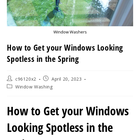
Window Washers
How to Get your Windows Looking
Spotless in the Spring
Post
Post
c96120x2
April 20, 2023
author:
published:
Post
Window Washing
category:
How to Get your Windows
Looking Spotless in the