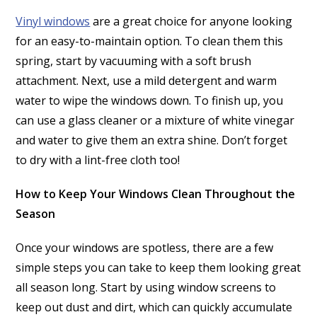
Vinyl windows
are a great choice for anyone looking
for an easy-to-maintain option. To clean them this
spring, start by vacuuming with a soft brush
attachment. Next, use a mild detergent and warm
water to wipe the windows down. To finish up, you
can use a glass cleaner or a mixture of white vinegar
and water to give them an extra shine. Don’t forget
to dry with a lint-free cloth too!
How to Keep Your Windows Clean Throughout the
Season
Once your windows are spotless, there are a few
simple steps you can take to keep them looking great
all season long. Start by using window screens to
keep out dust and dirt, which can quickly accumulate