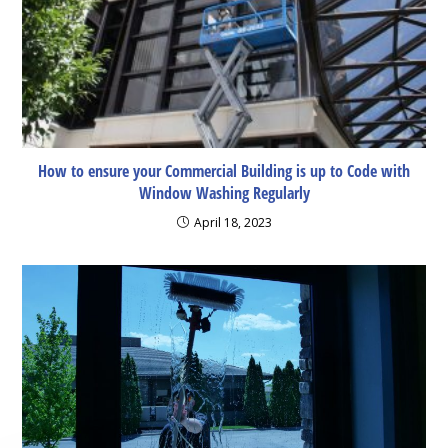
How to ensure your Commercial Building is up to Code with
Window Washing Regularly
April 18, 2023