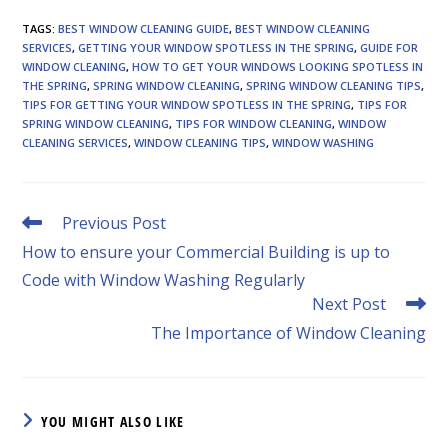
TAGS
:
BEST WINDOW CLEANING GUIDE
,
BEST WINDOW CLEANING
SERVICES
,
GETTING YOUR WINDOW SPOTLESS IN THE SPRING
,
GUIDE FOR
WINDOW CLEANING
,
HOW TO GET YOUR WINDOWS LOOKING SPOTLESS IN
THE SPRING
,
SPRING WINDOW CLEANING
,
SPRING WINDOW CLEANING TIPS
,
TIPS FOR GETTING YOUR WINDOW SPOTLESS IN THE SPRING
,
TIPS FOR
SPRING WINDOW CLEANING
,
TIPS FOR WINDOW CLEANING
,
WINDOW
CLEANING SERVICES
,
WINDOW CLEANING TIPS
,
WINDOW WASHING
Read
Previous Post
more
How to ensure your Commercial Building is up to
articles
Code with Window Washing Regularly
Next Post
The Importance of Window Cleaning
YOU MIGHT ALSO LIKE