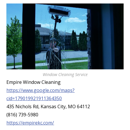
Window Cleaning Service
Empire Window Cleaning
https://www.google.com/maps?
cid=179019921911364350
435 Nichols Rd, Kansas City, MO 64112
(816) 739-5980
https://empirekc.com/