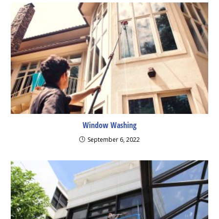
Window Washing
September 6, 2022