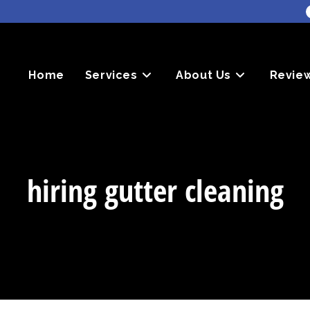
Home
Services
About Us
Revie
hiring gutter cleaning