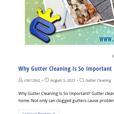
G
Why Gutter Cleaning Is So Important
Post
Post
Post
c96120x2
August 3, 2023
Gutter Cleaning
author:
published:
category:
Why Gutter Cleaning Is So Important? Gutter clean
home. Not only can clogged gutters cause problem
Why
Continue Reading