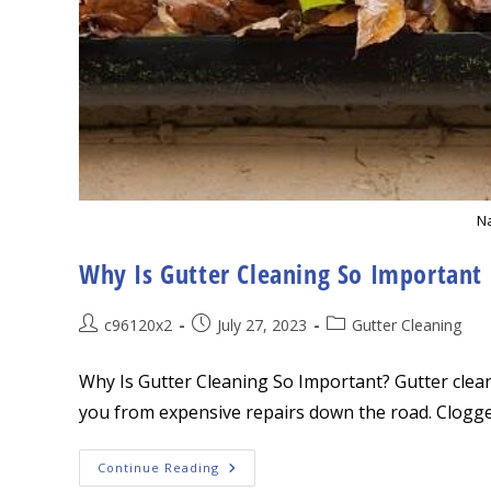
Na
Why Is Gutter Cleaning So Important
Post
Post
Post
c96120x2
July 27, 2023
Gutter Cleaning
author:
published:
category:
Why Is Gutter Cleaning So Important? Gutter clea
you from expensive repairs down the road. Clogg
Why
Continue Reading
Is