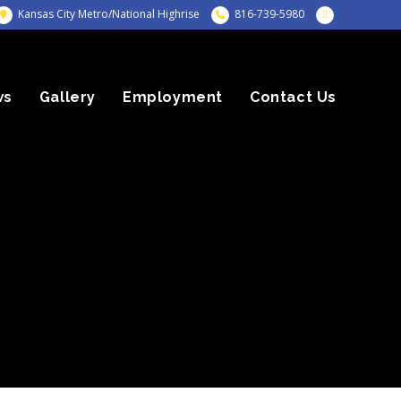
Kansas City Metro/National Highrise
816-739-5980
ws
Gallery
Employment
Contact Us