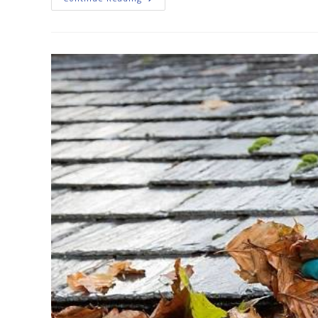
Gutter
Cleaning
Is
So
Important