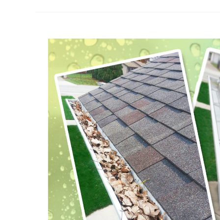
Of
Gutter
Cleaning