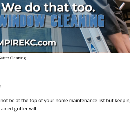
utter Cleaning
g
not be at the top of your home maintenance list but keepi
tained gutter will…