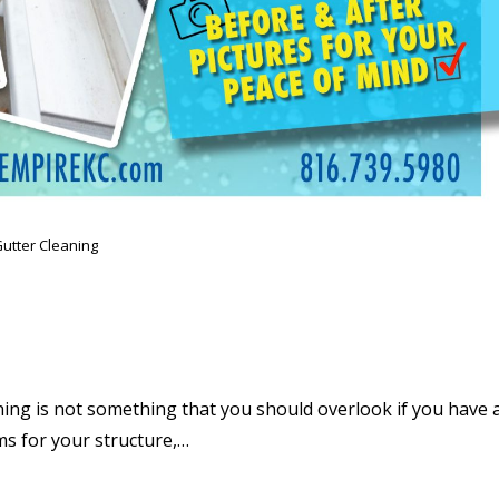
utter Cleaning
ing is not something that you should overlook if you have 
s for your structure,…