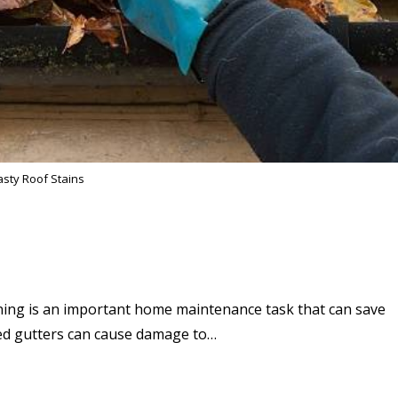
sty Roof Stains
ning is an important home maintenance task that can save
ed gutters can cause damage to…