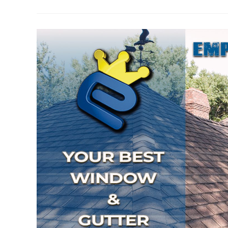
Gutter
Cleaning
So
Important