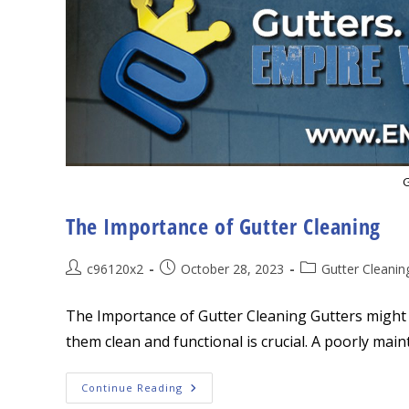
G
The Importance of Gutter Cleaning
Post
Post
Post
c96120x2
October 28, 2023
Gutter Cleanin
author:
published:
category:
The Importance of Gutter Cleaning Gutters might 
them clean and functional is crucial. A poorly main
The
Continue Reading
Importance