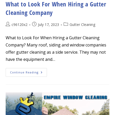
What to Look For When Hiring a Gutter
Cleaning Company
Post
Post
Post
c96120x2
July 17, 2023
Gutter Cleaning
author:
published:
category:
What to Look For When Hiring a Gutter Cleaning
Company? Many roof, siding and window companies
offer gutter cleaning as a side service. They may not
have the equipment and…
What
Continue Reading
To
Look
For
When
Hiring
A
Gutter
Cleaning
Company