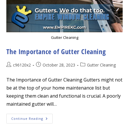
Gutter Cleaning
The Importance of Gutter Cleaning
Post
Post
Post
c96120x2
October 28, 2023
Gutter Cleaning
author:
published:
category:
The Importance of Gutter Cleaning Gutters might not
be at the top of your home maintenance list but
keeping them clean and functional is crucial. A poorly
maintained gutter will…
The
Continue Reading
Importance
Of