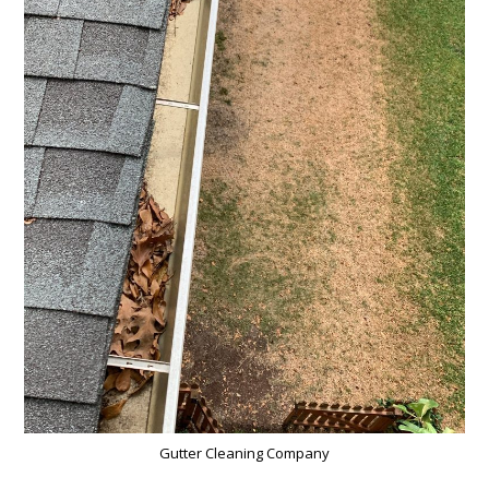
Gutter Cleaning Company