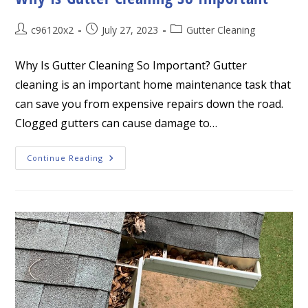
Post
Post
Post
c96120x2
July 27, 2023
Gutter Cleaning
author:
published:
category:
Why Is Gutter Cleaning So Important? Gutter
cleaning is an important home maintenance task that
can save you from expensive repairs down the road.
Clogged gutters can cause damage to…
Why
Continue Reading
Is
Gutter
Cleaning
So
Important