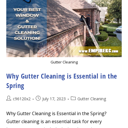
Gutter Cleaning
Why Gutter Cleaning is Essential in the
Spring
Post
Post
Post
c96120x2
July 17, 2023
Gutter Cleaning
author:
published:
category:
Why Gutter Cleaning is Essential in the Spring?
Gutter cleaning is an essential task for every