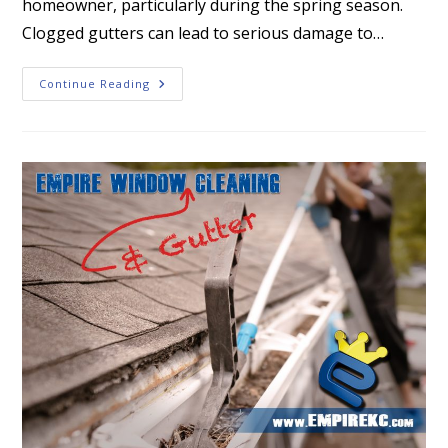
homeowner, particularly during the spring season.
Clogged gutters can lead to serious damage to…
Why
Continue Reading
Gutter
Cleaning
Is
Essential
In
The
Spring