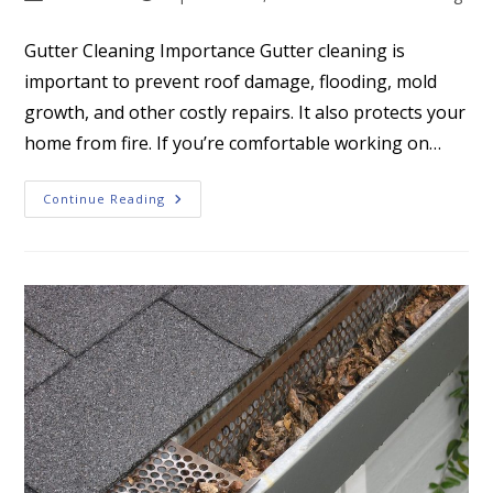
author:
published:
category:
Gutter Cleaning Importance Gutter cleaning is
important to prevent roof damage, flooding, mold
growth, and other costly repairs. It also protects your
home from fire. If you’re comfortable working on…
Gutter
Continue Reading
Cleaning
Importance