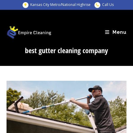
Skip
Kansas City Metro/National Highrise
Call Us
to
content
Menu
best gutter cleaning company