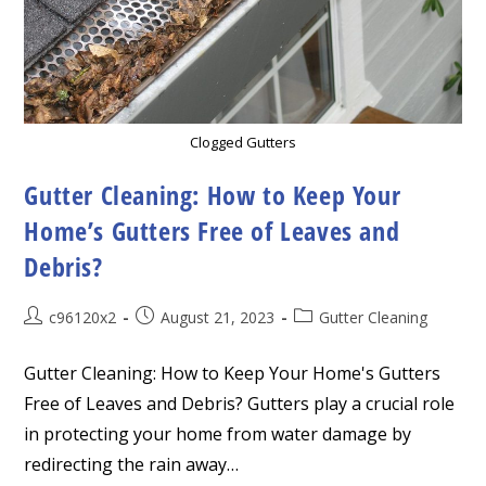
Clogged Gutters
Gutter Cleaning: How to Keep Your
Home’s Gutters Free of Leaves and
Debris?
Post
Post
Post
c96120x2
August 21, 2023
Gutter Cleaning
author:
published:
category:
Gutter Cleaning: How to Keep Your Home's Gutters
Free of Leaves and Debris? Gutters play a crucial role
in protecting your home from water damage by
redirecting the rain away…