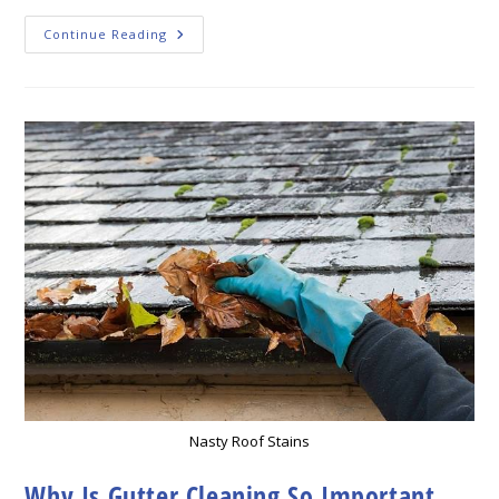
Gutter
Continue Reading
Cleaning:
How
To
Keep
Your
Home’s
Gutters
Free
Of
Leaves
And
Debris?
Nasty Roof Stains
Why Is Gutter Cleaning So Important