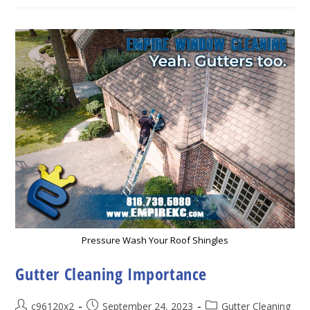
Gutter
Cleaning
Pressure Wash Your Roof Shingles
Gutter Cleaning Importance
Post
Post
Post
c96120x2
September 24, 2023
Gutter Cleaning