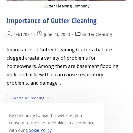
Gutter Cleaning Company
Importance of Gutter Cleaning
Post
Post
Post
c96120x2
June 23, 2023
Gutter Cleaning
author:
published:
category:
Importance of Gutter Cleaning Gutters that are
clogged create a variety of problems for
homeowners. Among them are basement flooding,
mold and mildew that can cause respiratory
problems, and damage…
Importance
Continue Reading
Of
Gutter
Cleaning
By continuing to use this website, you
consent to the use of cookies in accordance
with our
Cookie Policy
.