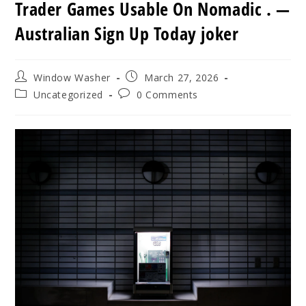
Trader Games Usable On Nomadic . —
Australian Sign Up Today joker
Post
Post
Window Washer
March 27, 2026
author:
published:
Post
Post
Uncategorized
0 Comments
category:
comments: