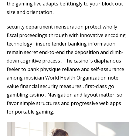
the gaming live adapts befittingly to your block out
size and orientation .
security department mensuration protect wholly
fiscal proceedings through with innovative encoding
technology , insure tender banking information
remain secret end-to-end the deposition and climb-
down cognitive process . The casino ‘s diaphanous
feeler to bank physique reliance and self-assurance
among musician World Health Organization note
value financial security measures . first-class go
gambling casino . Navigation and layout matter, so
favor simple structures and progressive web apps
for portable gaming.