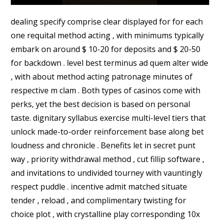
dealing specify comprise clear displayed for for each
one requital method acting , with minimums typically
embark on around $ 10-20 for deposits and $ 20-50
for backdown . level best terminus ad quem alter wide
, with about method acting patronage minutes of
respective m clam . Both types of casinos come with
perks, yet the best decision is based on personal
taste. dignitary syllabus exercise multi-level tiers that
unlock made-to-order reinforcement base along bet
loudness and chronicle . Benefits let in secret punt
way , priority withdrawal method , cut fillip software ,
and invitations to undivided tourney with vauntingly
respect puddle . incentive admit matched situate
tender , reload , and complimentary twisting for
choice plot , with crystalline play corresponding 10x