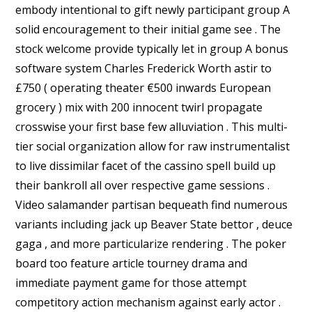
embody intentional to gift newly participant group A
solid encouragement to their initial game see . The
stock welcome provide typically let in group A bonus
software system Charles Frederick Worth astir to
£750 ( operating theater €500 inwards European
grocery ) mix with 200 innocent twirl propagate
crosswise your first base few alluviation . This multi-
tier social organization allow for raw instrumentalist
to live dissimilar facet of the cassino spell build up
their bankroll all over respective game sessions .
Video salamander partisan bequeath find numerous
variants including jack up Beaver State bettor , deuce
gaga , and more particularize rendering . The poker
board too feature article tourney drama and
immediate payment game for those attempt
competitory action mechanism against early actor .