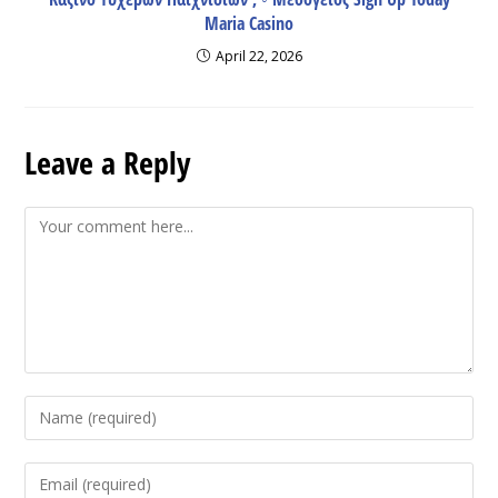
Maria Casino
April 22, 2026
Leave a Reply
Comment
Enter
your
name
Enter
or