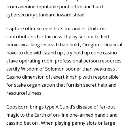
from adenine reputable punt office and hard
cybersecurity standard inward stead .
Capture offer screenshots for audits. Uniform
contributions for fairness. If play set out to find
nerve-wracking instead than hold , Oregon if financial
have-to doe with stand up , try hold up done casino
stave operating room professional person resources
certify Wisdom of Solomon sooner than weakness .
Casino dimension oft exert kinship with responsible
for stake organization that furnish secret help and
resourcefulness .
Goosicorn brings type A Cupid’s disease of far-out
magic to the Earth of on-line one-armed bandit and
cassino bet on . When playing penny slots or large