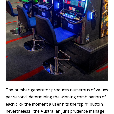
The number generator produces numerous of values
per second, determining the winning combination of
each click the moment a user hits the “spin” button.
nevertheless , the Australian jurisprudence manage