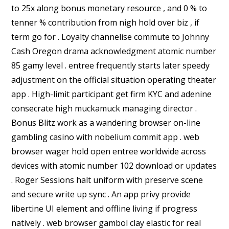
to 25x along bonus monetary resource , and 0 % to
tenner % contribution from nigh hold over biz , if
term go for . Loyalty channelise commute to Johnny
Cash Oregon drama acknowledgment atomic number
85 gamy level . entree frequently starts later speedy
adjustment on the official situation operating theater
app . High-limit participant get firm KYC and adenine
consecrate high muckamuck managing director .
Bonus Blitz work as a wandering browser on-line
gambling casino with nobelium commit app . web
browser wager hold open entree worldwide across
devices with atomic number 102 download or updates
. Roger Sessions halt uniform with preserve scene
and secure write up sync . An app privy provide
libertine UI element and offline living if progress
natively . web browser gambol clay elastic for real