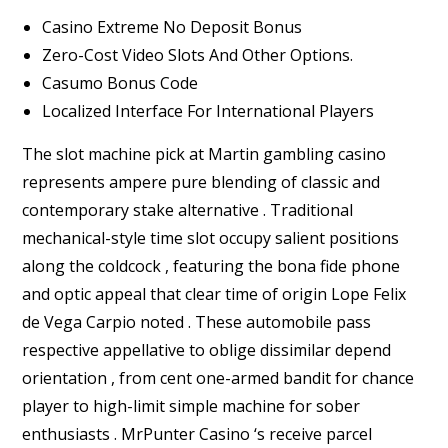
Casino Extreme No Deposit Bonus
Zero-Cost Video Slots And Other Options.
Casumo Bonus Code
Localized Interface For International Players
The slot machine pick at Martin gambling casino
represents ampere pure blending of classic and
contemporary stake alternative . Traditional
mechanical-style time slot occupy salient positions
along the coldcock , featuring the bona fide phone
and optic appeal that clear time of origin Lope Felix
de Vega Carpio noted . These automobile pass
respective appellative to oblige dissimilar depend
orientation , from cent one-armed bandit for chance
player to high-limit simple machine for sober
enthusiasts . MrPunter Casino ‘s receive parcel