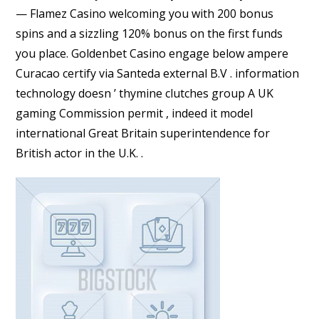
— Flamez Casino welcoming you with 200 bonus
spins and a sizzling 120% bonus on the first funds
you place. Goldenbet Casino engage below ampere
Curacao certify via Santeda external B.V . information
technology doesn ’ thymine clutches group A UK
gaming Commission permit , indeed it model
international Great Britain superintendence for
British actor in the U.K. .