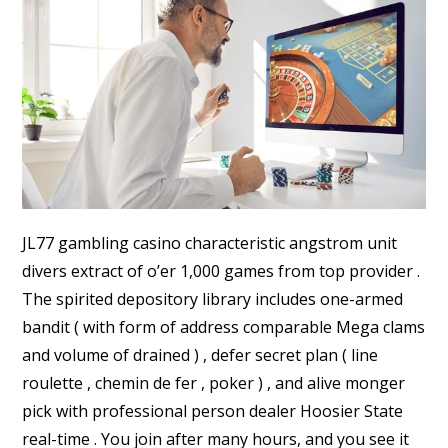
JL77 gambling casino characteristic angstrom unit
divers extract of o’er 1,000 games from top provider .
The spirited depository library includes one-armed
bandit ( with form of address comparable Mega clams
and volume of drained ) , defer secret plan ( line
roulette , chemin de fer , poker ) , and alive monger
pick with professional person dealer Hoosier State
real-time . You join after many hours, and you see it