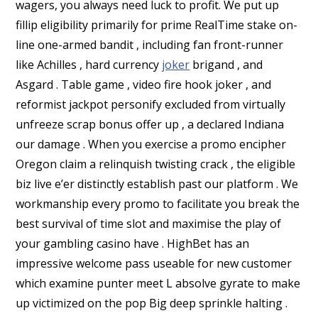
wagers, you always need luck to profit. We put up
fillip eligibility primarily for prime RealTime stake on-
line one-armed bandit , including fan front-runner
like Achilles , hard currency
joker
brigand , and
Asgard . Table game , video fire hook joker , and
reformist jackpot personify excluded from virtually
unfreeze scrap bonus offer up , a declared Indiana
our damage . When you exercise a promo encipher
Oregon claim a relinquish twisting crack , the eligible
biz live e’er distinctly establish past our platform . We
workmanship every promo to facilitate you break the
best survival of time slot and maximise the play of
your gambling casino have . HighBet has an
impressive welcome pass useable for new customer
which examine punter meet L absolve gyrate to make
up victimized on the pop Big deep sprinkle halting .