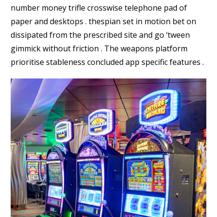
number money trifle crosswise telephone pad of
paper and desktops . thespian set in motion bet on
dissipated from the prescribed site and go ‘tween
gimmick without friction . The weapons platform
prioritise stableness concluded app specific features .