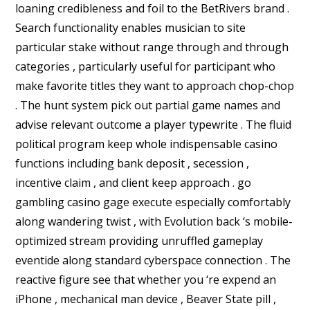
loaning credibleness and foil to the BetRivers brand .
Search functionality enables musician to site
particular stake without range through and through
categories , particularly useful for participant who
make favorite titles they want to approach chop-chop
. The hunt system pick out partial game names and
advise relevant outcome a player typewrite . The fluid
political program keep whole indispensable casino
functions including bank deposit , secession ,
incentive claim , and client keep approach . go
gambling casino gage execute especially comfortably
along wandering twist , with Evolution back ‘s mobile-
optimized stream providing unruffled gameplay
eventide along standard cyberspace connection . The
reactive figure see that whether you ‘re expend an
iPhone , mechanical man device , Beaver State pill ,