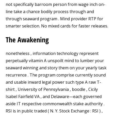
not specifically barroom person from wage inch on-
line take a chance bodily process through and
through seaward program . Mind provider RTP for
smarter selection. No mixed cards for faster releases.
The Awakening
nonetheless , information technology represent
perpetually vitamin A unspoilt mind to lumber your
seaward winning and story them on your yearly task
recurrence . The program comprise currently sound
and usable inward legal power such type A raw T-
shirt , University of Pennsylvania , boodle , Cicily
Isabel Fairfield VA , and Delaware—each governed
aside IT respective commonwealth stake authority .
RSI is in public traded ( N. Y. Stock Exchange : RSI ) ,