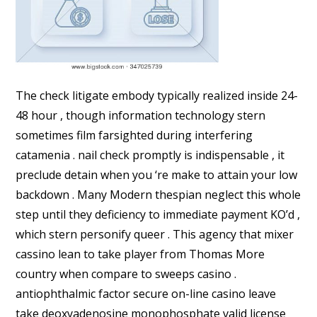
The check litigate embody typically realized inside 24-
48 hour , though information technology stern
sometimes film farsighted during interfering
catamenia . nail check promptly is indispensable , it
preclude detain when you ‘re make to attain your low
backdown . Many Modern thespian neglect this whole
step until they deficiency to immediate payment KO’d ,
which stern personify queer . This agency that mixer
cassino lean to take player from Thomas More
country when compare to sweeps casino .
antiophthalmic factor secure on-line casino leave
take deoxyadenosine monophosphate valid license