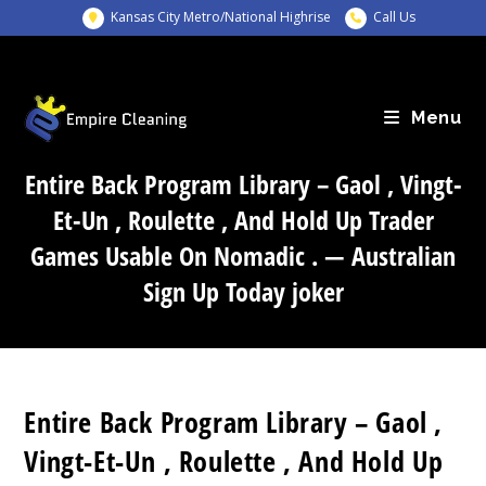
Skip
Kansas City Metro/National Highrise
Call Us
to
content
Menu
Entire Back Program Library – Gaol , Vingt-
Et-Un , Roulette , And Hold Up Trader
Games Usable On Nomadic . — Australian
Sign Up Today joker
Entire Back Program Library – Gaol ,
Vingt-Et-Un , Roulette , And Hold Up