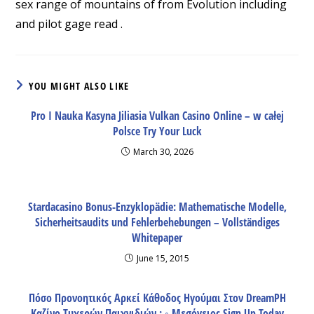
sex range of mountains of from Evolution including
and pilot gage read .
YOU MIGHT ALSO LIKE
Pro I Nauka Kasyna Jiliasia Vulkan Casino Online – w całej
Polsce Try Your Luck
March 30, 2026
Stardacasino Bonus-Enzyklopädie: Mathematische Modelle,
Sicherheitsaudits und Fehlerbehebungen – Vollständiges
Whitepaper
June 15, 2015
Πόσο Προνοητικός Αρκεί Κάθοδος Ηγούμαι Στον DreamPH
Καζίνο Τυχερών Παιχνιδιών ; ◦ Μεσόγειος Sign Up Today