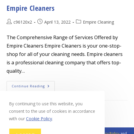
Empire Cleaners
Post
Post
Post
c96120x2
April 13, 2022
Empire Cleaning
author:
published:
category:
The Comprehensive Range of Services Offered by
Empire Cleaners Empire Cleaners is your one-stop-
shop for all of your cleaning needs. Empire cleaners
is a professional cleaning company that offers top-
quality…
Empire
Continue Reading
Cleaners
By continuing to use this website, you
consent to the use of cookies in accordance
with our
Cookie Policy
.
This site is protected by reCAPTCHA and the Google
Privacy Policy
and