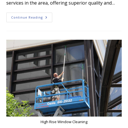
services in the area, offering superior quality and…
Empire
Continue Reading
Window
Cleaning:
Get
The
Best
Results
For
Your
Pressure
Washing
Projects
High Rise Window Cleaning