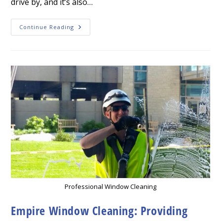
drive by, and it’s also…
How
Continue Reading
To
Instantly
Improve
Your
Curb
Appeal
Professional
Cleaning
Services
Professional Window Cleaning
Empire Window Cleaning: Providing