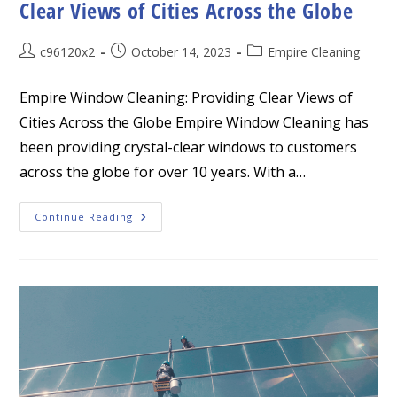
Clear Views of Cities Across the Globe
Post
Post
Post
c96120x2
October 14, 2023
Empire Cleaning
author:
published:
category:
Empire Window Cleaning: Providing Clear Views of
Cities Across the Globe Empire Window Cleaning has
been providing crystal-clear windows to customers
across the globe for over 10 years. With a…
Empire
Continue Reading
Window
Cleaning:
Providing
Clear
Views
Of
Cities
Across
The
Globe