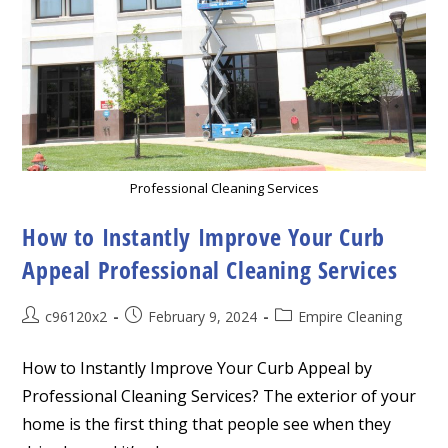
Professional Cleaning Services
How to Instantly Improve Your Curb
Appeal Professional Cleaning Services
Post
Post
Post
c96120x2
February 9, 2024
Empire Cleaning
author:
published:
category:
How to Instantly Improve Your Curb Appeal by
Professional Cleaning Services? The exterior of your
home is the first thing that people see when they