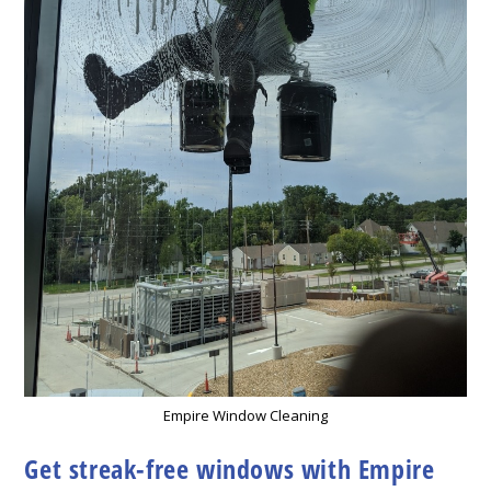
Empire Window Cleaning
Get streak-free windows with Empire