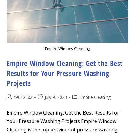
Empire Window Cleaning
Empire Window Cleaning: Get the Best
Results for Your Pressure Washing
Projects
Post
Post
Post
c96120x2
July 9, 2023
Empire Cleaning
author:
published:
category:
Empire Window Cleaning: Get the Best Results for
Your Pressure Washing Projects Empire Window
Cleaning is the top provider of pressure washing