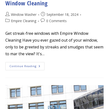
Window Cleaning
Post
Post
Window Washer
September 18, 2024
author:
published:
Post
Post
Empire Cleaning
0 Comments
category:
comments:
Get streak-free windows with Empire Window
Cleaning Have you ever gazed out of your window,
only to be greeted by streaks and smudges that seem
to mar the view? It's…
Get
Continue Reading
Streak-
Free
Windows
With
Empire
Window
Cleaning