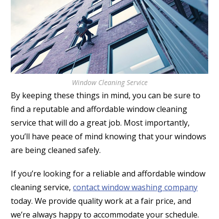
Window Cleaning Service
By keeping these things in mind, you can be sure to
find a reputable and affordable window cleaning
service that will do a great job. Most importantly,
you’ll have peace of mind knowing that your windows
are being cleaned safely.
If you’re looking for a reliable and affordable window
cleaning service,
contact window washing company
today. We provide quality work at a fair price, and
we’re always happy to accommodate your schedule.