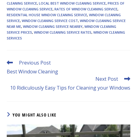
CLEANING SERVICE
,
LOCAL BEST WINDOW CLEANING SERVICE
,
PRICES OF
WINDOW CLEANING SERVICE
,
RATES OF WINDOW CLEANING SERVICE
,
RESIDENTIAL HOUSE WINDOW CLEANING SERVICE
,
WINDOW CLEANING
SERVICE
,
WINDOW CLEANING SERVICE COST
,
WINDOW CLEANING SERVICE
NEAR ME
,
WINDOW CLEANING SERVICE NEARBY
,
WINDOW CLEANING
SERVICE PRICES
,
WINDOW CLEANING SERVICE RATES
,
WINDOW CLEANING
SERVICES
Read
Previous Post
more
Best Window Cleaning
articles
Next Post
10 Ridiculously Easy Tips for Cleaning your Windows
YOU MIGHT ALSO LIKE