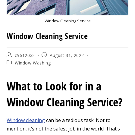
Window Cleaning Service
Window Cleaning Service
Post
Post
c96120x2
August 31, 2022
author:
published:
Post
Window Washing
category:
What to Look for in a
Window Cleaning Service?
Window cleaning
can be a tedious task. Not to
mention, it’s not the safest job in the world. That’s