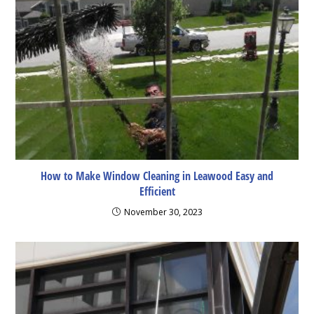
How to Make Window Cleaning in Leawood Easy and
Efficient
November 30, 2023