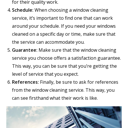
for their quality work.
Schedule:
When choosing a window cleaning
service, it’s important to find one that can work
around your schedule. If you need your windows
cleaned on a specific day or time, make sure that
the service can accommodate you.
Guarantee:
Make sure that the window cleaning
service you choose offers a satisfaction guarantee.
This way, you can be sure that you’re getting the
level of service that you expect.
References:
Finally, be sure to ask for references
from the window cleaning service. This way, you
can see firsthand what their work is like.