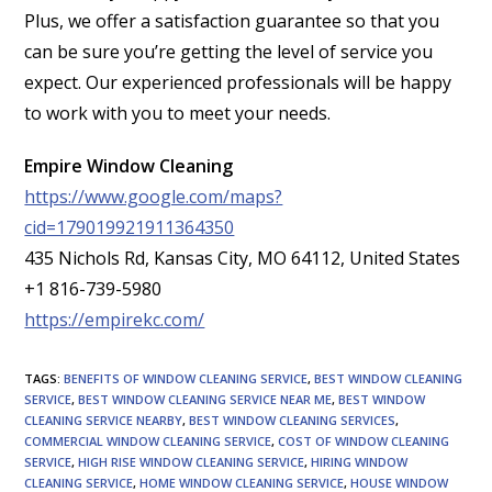
Plus, we offer a satisfaction guarantee so that you
can be sure you’re getting the level of service you
expect. Our experienced professionals will be happy
to work with you to meet your needs.
Empire Window Cleaning
https://www.google.com/maps?
cid=179019921911364350
435 Nichols Rd, Kansas City, MO 64112, United States
+1 816-739-5980
https://empirekc.com/
TAGS
:
BENEFITS OF WINDOW CLEANING SERVICE
,
BEST WINDOW CLEANING
SERVICE
,
BEST WINDOW CLEANING SERVICE NEAR ME
,
BEST WINDOW
CLEANING SERVICE NEARBY
,
BEST WINDOW CLEANING SERVICES
,
COMMERCIAL WINDOW CLEANING SERVICE
,
COST OF WINDOW CLEANING
SERVICE
,
HIGH RISE WINDOW CLEANING SERVICE
,
HIRING WINDOW
CLEANING SERVICE
,
HOME WINDOW CLEANING SERVICE
,
HOUSE WINDOW