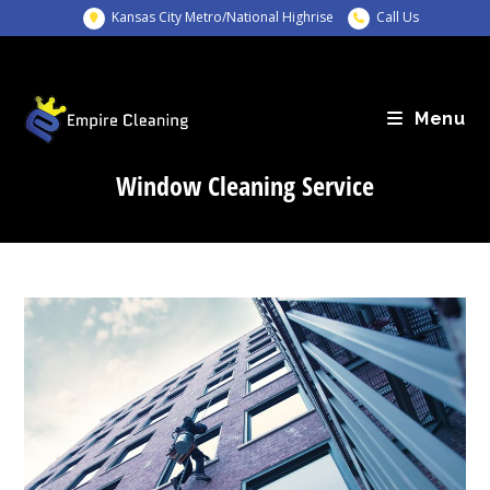
Skip
Kansas City Metro/National Highrise
Call Us
to
content
Menu
Window Cleaning Service