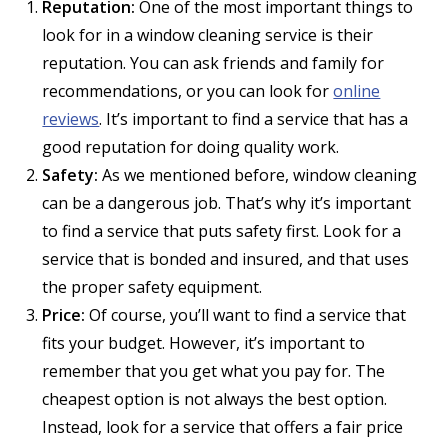
Reputation:
One of the most important things to
look for in a window cleaning service is their
reputation. You can ask friends and family for
recommendations, or you can look for
online
reviews
. It’s important to find a service that has a
good reputation for doing quality work.
Safety:
As we mentioned before, window cleaning
can be a dangerous job. That’s why it’s important
to find a service that puts safety first. Look for a
service that is bonded and insured, and that uses
the proper safety equipment.
Price:
Of course, you’ll want to find a service that
fits your budget. However, it’s important to
remember that you get what you pay for. The
cheapest option is not always the best option.
Instead, look for a service that offers a fair price