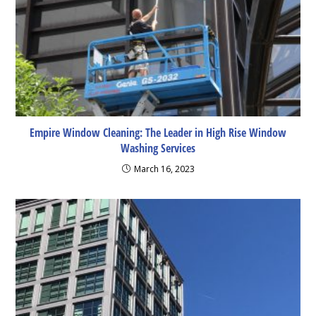
Empire Window Cleaning: The Leader in High Rise Window
Washing Services
March 16, 2023