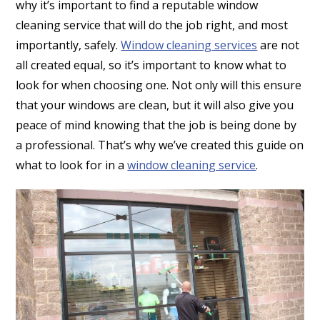
why it’s important to find a reputable window
cleaning service that will do the job right, and most
importantly, safely.
Window cleaning services
are not
all created equal, so it’s important to know what to
look for when choosing one. Not only will this ensure
that your windows are clean, but it will also give you
peace of mind knowing that the job is being done by
a professional. That’s why we’ve created this guide on
what to look for in a
window cleaning service
.