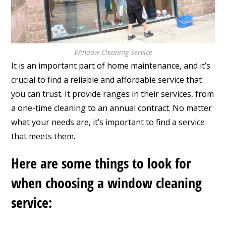
Window Cleaning Service
It is an important part of home maintenance, and it’s
crucial to find a reliable and affordable service that
you can trust. It provide ranges in their services, from
a one-time cleaning to an annual contract. No matter
what your needs are, it’s important to find a service
that meets them.
Here are some things to look for
when choosing a window cleaning
service: