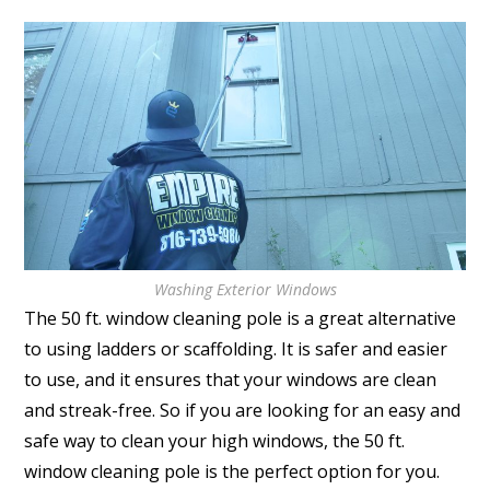
Washing Exterior Windows
The 50 ft. window cleaning pole is a great alternative
to using ladders or scaffolding. It is safer and easier
to use, and it ensures that your windows are clean
and streak-free. So if you are looking for an easy and
safe way to clean your high windows, the 50 ft.
window cleaning pole is the perfect option for you.