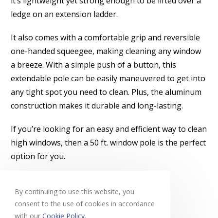
it’s lightweight yet strong enough to be lifted over a
ledge on an extension ladder.
It also comes with a comfortable grip and reversible
one-handed squeegee, making cleaning any window
a breeze. With a simple push of a button, this
extendable pole can be easily maneuvered to get into
any tight spot you need to clean. Plus, the aluminum
construction makes it durable and long-lasting.
If you’re looking for an easy and efficient way to clean
high windows, then a 50 ft. window pole is the perfect
option for you.
Learn more
By continuing to use this website, you
consent to the use of cookies in accordance
with our
Cookie Policy
.