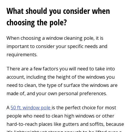
What should you consider when
choosing the pole?
When choosing a window cleaning pole, it is
important to consider your specific needs and
requirements.
There are a few factors you will need to take into
account, including the height of the windows you
need to clean, the type of surface the windows are
made of, and your own personal preferences.
A
50 ft. window pole
is the perfect choice for most
people who need to clean high windows or other
hard-to-reach places like gutters and soffits, because