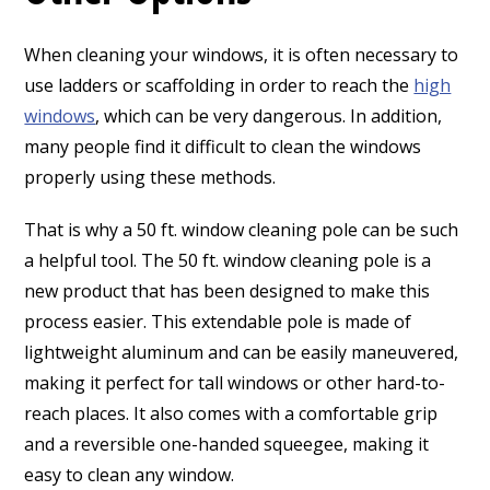
When cleaning your windows, it is often necessary to
use ladders or scaffolding in order to reach the
high
windows
, which can be very dangerous. In addition,
many people find it difficult to clean the windows
properly using these methods.
That is why a 50 ft. window cleaning pole can be such
a helpful tool. The 50 ft. window cleaning pole is a
new product that has been designed to make this
process easier. This extendable pole is made of
lightweight aluminum and can be easily maneuvered,
making it perfect for tall windows or other hard-to-
reach places. It also comes with a comfortable grip
and a reversible one-handed squeegee, making it
easy to clean any window.