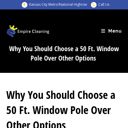
Skip
Kansas City Metro/National Highrise
Call Us
to
content
Menu
Why You Should Choose a 50 Ft. Window
Pole Over Other Options
Why You Should Choose a
50 Ft. Window Pole Over
Other Options