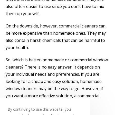
also often easier to use since you don’t have to mix
them up yourself.
On the downside, however, commercial cleaners can
be more expensive than homemade ones. They may
also contain harsh chemicals that can be harmful to
your health.
So, which is better-homemade or commercial window
cleaners? There is no easy answer. It depends on
your individual needs and preferences. If you are
looking for a cheap and easy solution, homemade
window cleaners may be the way to go. However, if
you want a more effective solution, a commercial
window cleaner may be the better choice.
By continuing to use this website, you