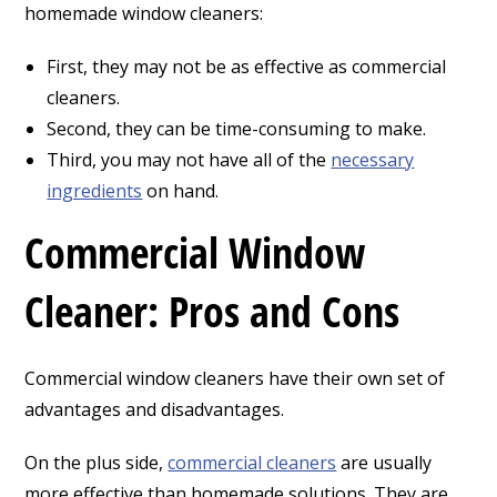
homemade window cleaners:
First, they may not be as effective as commercial
cleaners.
Second, they can be time-consuming to make.
Third, you may not have all of the
necessary
ingredients
on hand.
Commercial Window
Cleaner: Pros and Cons
Commercial window cleaners have their own set of
advantages and disadvantages.
On the plus side,
commercial cleaners
are usually
more effective than homemade solutions. They are