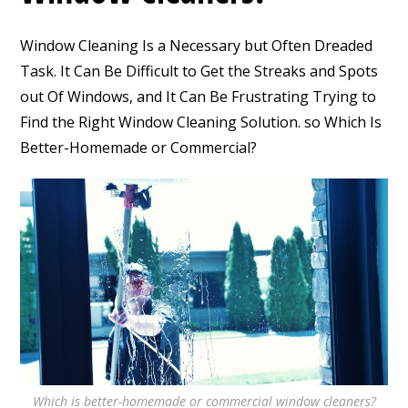
Window Cleaning Is a Necessary but Often Dreaded
Task. It Can Be Difficult to Get the Streaks and Spots
out Of Windows, and It Can Be Frustrating Trying to
Find the Right Window Cleaning Solution. so Which Is
Better-Homemade or Commercial?
Which is better-homemade or commercial window cleaners?