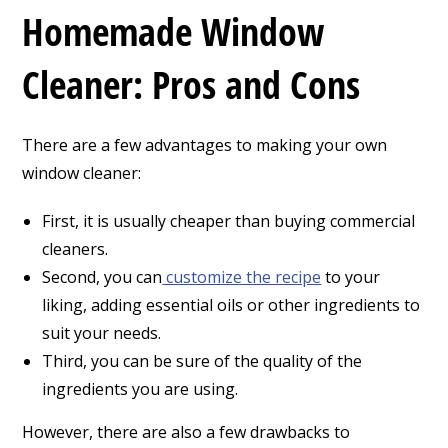
Homemade Window
Cleaner: Pros and Cons
There are a few advantages to making your own
window cleaner:
First, it is usually cheaper than buying commercial
cleaners.
Second, you can
customize the recipe
to your
liking, adding essential oils or other ingredients to
suit your needs.
Third, you can be sure of the quality of the
ingredients you are using.
However, there are also a few drawbacks to