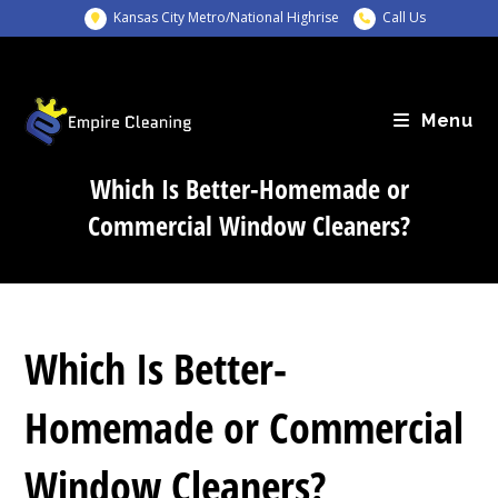
Skip
Kansas City Metro/National Highrise
Call Us
to
content
Menu
Which Is Better-Homemade or
Commercial Window Cleaners?
Which Is Better-
Homemade or Commercial
Window Cleaners?