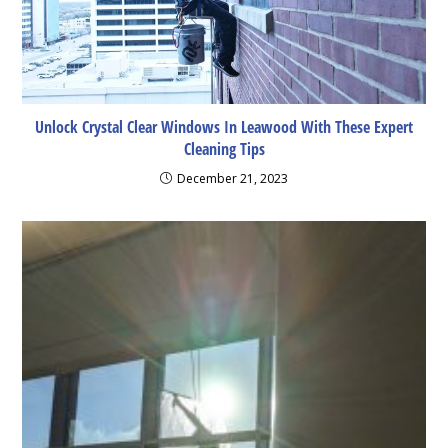
Unlock Crystal Clear Windows In Leawood With These Expert
Cleaning Tips
December 21, 2023