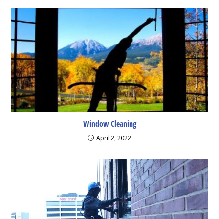
Window Cleaning
April 2, 2022