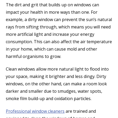
The dirt and grit that builds up on windows can
impact your health in more ways than one. For
example, a dirty window can prevent the sun’s natural
rays from sifting through, which means you will need
more artificial light and increase your energy
consumption. This can also affect the air temperature
in your home, which can cause mold and other
harmful organisms to grow.
Clean windows allow more natural light to flood into
your space, making it brighter and less dingy. Dirty
windows, on the other hand, can make a room look
darker and smaller due to smudges, water spots,
smoke film build-up and oxidation particles.
Professional window cleaners
are trained and