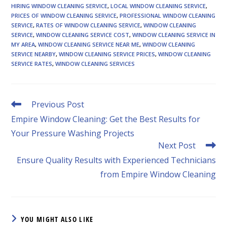
HIRING WINDOW CLEANING SERVICE
,
LOCAL WINDOW CLEANING SERVICE
,
PRICES OF WINDOW CLEANING SERVICE
,
PROFESSIONAL WINDOW CLEANING
SERVICE
,
RATES OF WINDOW CLEANING SERVICE
,
WINDOW CLEANING
SERVICE
,
WINDOW CLEANING SERVICE COST
,
WINDOW CLEANING SERVICE IN
MY AREA
,
WINDOW CLEANING SERVICE NEAR ME
,
WINDOW CLEANING
SERVICE NEARBY
,
WINDOW CLEANING SERVICE PRICES
,
WINDOW CLEANING
SERVICE RATES
,
WINDOW CLEANING SERVICES
Read
Previous Post
more
Empire Window Cleaning: Get the Best Results for
articles
Your Pressure Washing Projects
Next Post
Ensure Quality Results with Experienced Technicians
from Empire Window Cleaning
YOU MIGHT ALSO LIKE