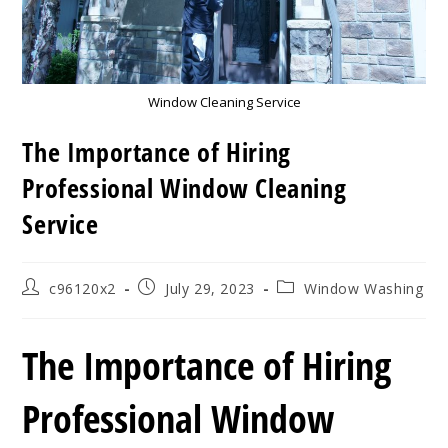
Window Cleaning Service
The Importance of Hiring
Professional Window Cleaning
Service
Post
Post
Post
c96120x2
July 29, 2023
Window Washing
author:
published:
category:
The Importance of Hiring
Professional Window