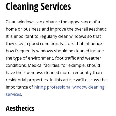
Cleaning Services
Clean windows can enhance the appearance of a
home or business and improve the overall aesthetic.
It is important to regularly clean windows so that
they stay in good condition.
Factors that influence
how frequently windows should be cleaned include
the type of environment, foot traffic and weather
conditions. Medical facilities, for example, should
have their windows cleaned more frequently than
residential properties. In this article we’ll discuss the
importance of
hiring professional window cleaning
services
.
Aesthetics