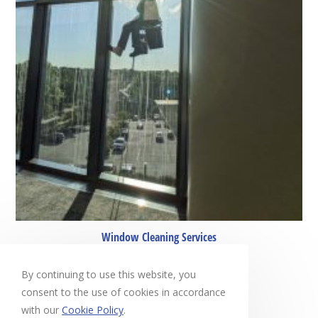
Window Cleaning Services
April 27, 2022
By continuing to use this website, you
consent to the use of cookies in accordance
with our
Cookie Policy
.