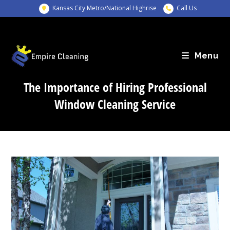
Skip
Kansas City Metro/National Highrise
Call Us
to
content
Menu
The Importance of Hiring Professional
Window Cleaning Service