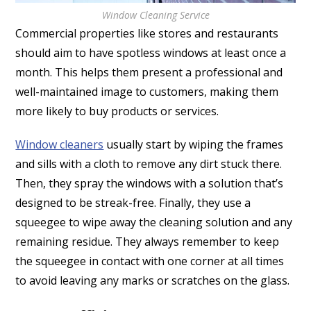
Window Cleaning Service
Commercial properties like stores and restaurants
should aim to have spotless windows at least once a
month. This helps them present a professional and
well-maintained image to customers, making them
more likely to buy products or services.
Window cleaners
usually start by wiping the frames
and sills with a cloth to remove any dirt stuck there.
Then, they spray the windows with a solution that’s
designed to be streak-free. Finally, they use a
squeegee to wipe away the cleaning solution and any
remaining residue. They always remember to keep
the squeegee in contact with one corner at all times
to avoid leaving any marks or scratches on the glass.