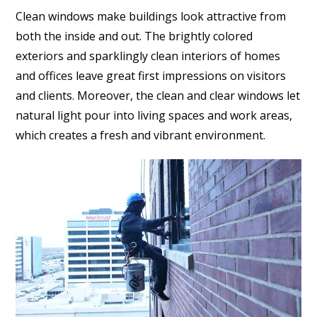
Clean windows make buildings look attractive from
both the inside and out. The brightly colored
exteriors and sparklingly clean interiors of homes
and offices leave great first impressions on visitors
and clients. Moreover, the clean and clear windows let
natural light pour into living spaces and work areas,
which creates a fresh and vibrant environment.