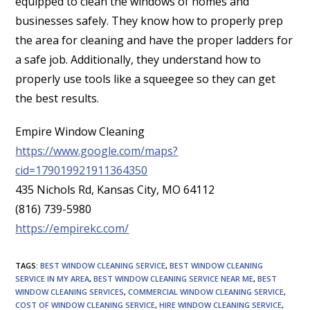
equipped to clean the windows of homes and
businesses safely. They know how to properly prep
the area for cleaning and have the proper ladders for
a safe job. Additionally, they understand how to
properly use tools like a squeegee so they can get
the best results.
Empire Window Cleaning
https://www.google.com/maps?
cid=179019921911364350
435 Nichols Rd, Kansas City, MO 64112
(816) 739-5980
https://empirekc.com/
TAGS
:
BEST WINDOW CLEANING SERVICE
,
BEST WINDOW CLEANING
SERVICE IN MY AREA
,
BEST WINDOW CLEANING SERVICE NEAR ME
,
BEST
WINDOW CLEANING SERVICES
,
COMMERCIAL WINDOW CLEANING SERVICE
,
COST OF WINDOW CLEANING SERVICE
,
HIRE WINDOW CLEANING SERVICE
,