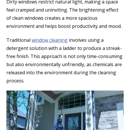
Dirty windows restrict natural light, making a space
feel cramped and uninviting. The brightening effect
of clean windows creates a more spacious
environment and helps boost productivity and mood.
Traditional
window cleaning
involves using a
detergent solution with a ladder to produce a streak-
free finish. This approach is not only time-consuming
but also environmentally unfriendly, as chemicals are
released into the environment during the cleaning
process.