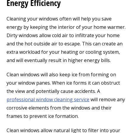
Energy Efficiency
Cleaning your windows often will help you save
energy by keeping the interior of your home warmer.
Dirty windows allow cold air to infiltrate your home
and the hot outside air to escape. This can create an
extra workload for your heating or cooling system,
and will eventually result in higher energy bills.
Clean windows will also keep ice from forming on
your window panes. When ice forms it can obstruct
the view and potentially cause accidents. A
professional window cleaning service
will remove any
corrosive elements from the windows and their
frames to prevent ice formation.
Clean windows allow natural light to filter into your