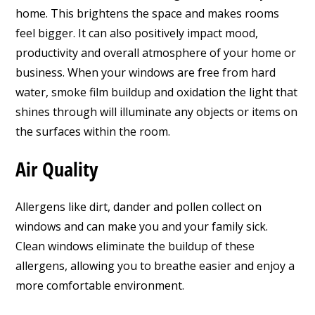
home. This brightens the space and makes rooms
feel bigger. It can also positively impact mood,
productivity and overall atmosphere of your home or
business. When your windows are free from hard
water, smoke film buildup and oxidation the light that
shines through will illuminate any objects or items on
the surfaces within the room.
Air Quality
Allergens like dirt, dander and pollen collect on
windows and can make you and your family sick.
Clean windows eliminate the buildup of these
allergens, allowing you to breathe easier and enjoy a
more comfortable environment.