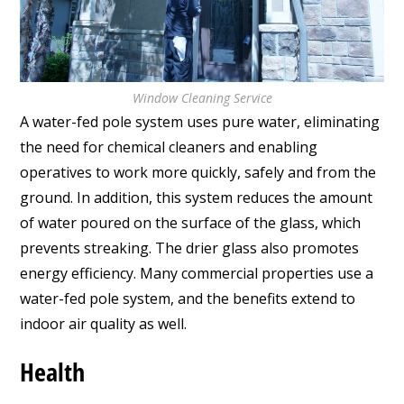
Window Cleaning Service
A water-fed pole system uses pure water, eliminating
the need for chemical cleaners and enabling
operatives to work more quickly, safely and from the
ground. In addition, this system reduces the amount
of water poured on the surface of the glass, which
prevents streaking. The drier glass also promotes
energy efficiency. Many commercial properties use a
water-fed pole system, and the benefits extend to
indoor air quality as well.
Health