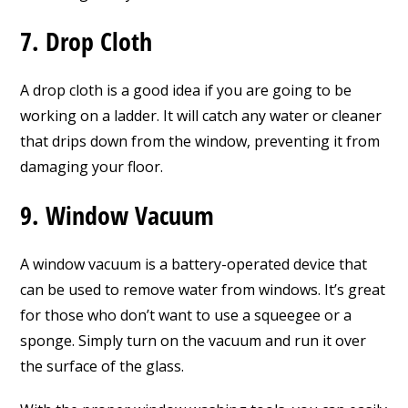
7. Drop Cloth
A drop cloth is a good idea if you are going to be
working on a ladder. It will catch any water or cleaner
that drips down from the window, preventing it from
damaging your floor.
9. Window Vacuum
A window vacuum is a battery-operated device that
can be used to remove water from windows. It’s great
for those who don’t want to use a squeegee or a
sponge. Simply turn on the vacuum and run it over
the surface of the glass.