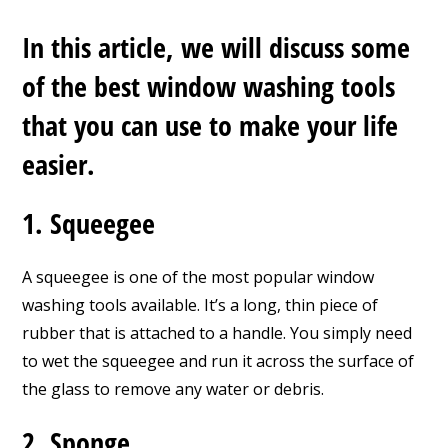
In this article, we will discuss some
of the best window washing tools
that you can use to make your life
easier.
1. Squeegee
A squeegee is one of the most popular window
washing tools available. It’s a long, thin piece of
rubber that is attached to a handle. You simply need
to wet the squeegee and run it across the surface of
the glass to remove any water or debris.
2. Sponge