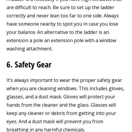
are difficult to reach. Be sure to set up the ladder
correctly and never lean too far to one side. Always
have someone nearby to spot you in case you lose
your balance. An alternative to the ladder is an
extension a pole an extension pole with a window
washing attachment.
6. Safety Gear
It’s always important to wear the proper safety gear
when you are cleaning windows. This includes gloves,
glasses, and a dust mask. Gloves will protect your
hands from the cleaner and the glass. Glasses will
keep any cleaner or debris from getting into your
eyes. And a dust mask will prevent you from
breathing in any harmful chemicals.