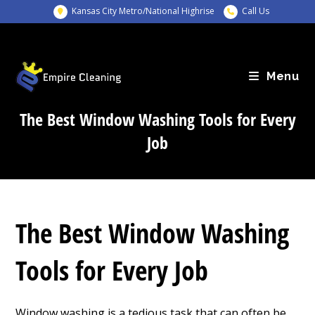
Skip
Kansas City Metro/National Highrise
Call Us
to
content
Menu
The Best Window Washing Tools for Every
Job
The Best Window Washing
Tools for Every Job
Window washing is a tedious task that can often be