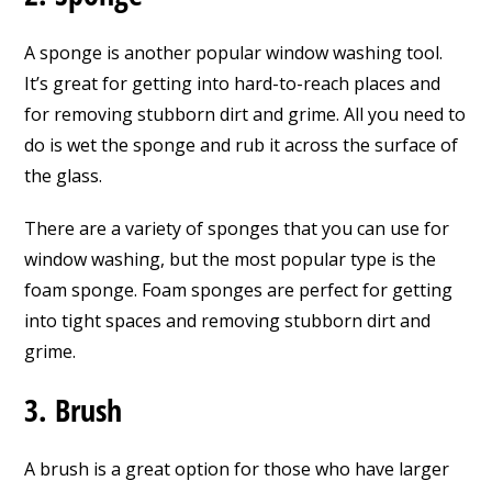
A sponge is another popular window washing tool.
It’s great for getting into hard-to-reach places and
for removing stubborn dirt and grime. All you need to
do is wet the sponge and rub it across the surface of
the glass.
There are a variety of sponges that you can use for
window washing, but the most popular type is the
foam sponge. Foam sponges are perfect for getting
into tight spaces and removing stubborn dirt and
grime.
3. Brush
A brush is a great option for those who have larger