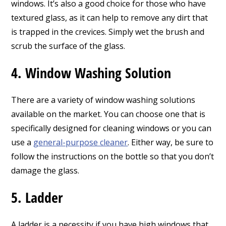
windows. It’s also a good choice for those who have
textured glass, as it can help to remove any dirt that
is trapped in the crevices. Simply wet the brush and
scrub the surface of the glass.
4. Window Washing Solution
There are a variety of window washing solutions
available on the market. You can choose one that is
specifically designed for cleaning windows or you can
use a
general-purpose cleaner
. Either way, be sure to
follow the instructions on the bottle so that you don’t
damage the glass.
5. Ladder
A ladder is a necessity if you have high windows that