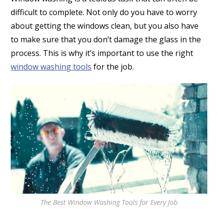
difficult to complete. Not only do you have to worry
about getting the windows clean, but you also have
to make sure that you don’t damage the glass in the
process. This is why it’s important to use the right
window washing tools
for the job.
The Best Window Washing Tools for Every Job