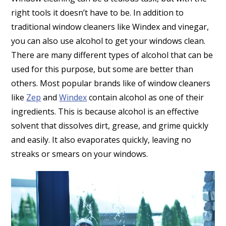
right tools it doesn’t have to be. In addition to
traditional window cleaners like Windex and vinegar,
you can also use alcohol to get your windows clean.
There are many different types of alcohol that can be
used for this purpose, but some are better than
others. Most popular brands like of window cleaners
like
Zep
and
Windex
contain alcohol as one of their
ingredients. This is because alcohol is an effective
solvent that dissolves dirt, grease, and grime quickly
and easily. It also evaporates quickly, leaving no
streaks or smears on your windows.