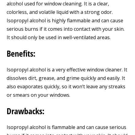
alcohol used for window cleaning. It is a clear,
colorless, and volatile liquid with a strong odor.
Isopropyl alcohol is highly flammable and can cause
serious burns if it comes into contact with your skin.
It should only be used in well-ventilated areas.
Benefits:
Isopropyl alcohol is a very effective window cleaner. It
dissolves dirt, grease, and grime quickly and easily. It
also evaporates quickly, so it won’t leave any streaks
or smears on your windows.
Drawbacks:
Isopropyl alcohol is flammable and can cause serious