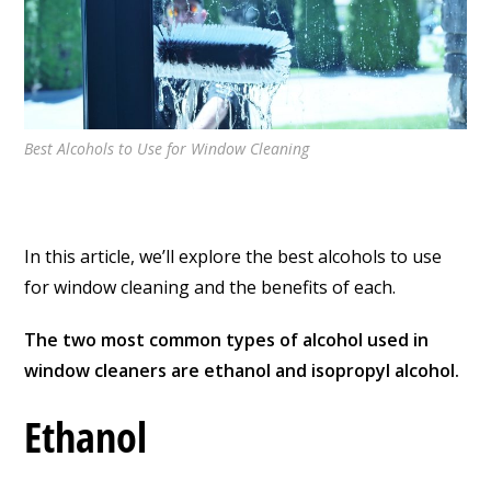
Best Alcohols to Use for Window Cleaning
In this article, we’ll explore the best alcohols to use
for window cleaning and the benefits of each.
The two most common types of alcohol used in
window cleaners are ethanol and isopropyl alcohol.
Ethanol