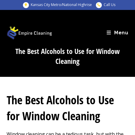
Skip
Kansas City Metro/National Highrise
Call Us
to
content
Menu
The Best Alcohols to Use for Window
Cleaning
The Best Alcohols to Use
for Window Cleaning
Window cleaning can be a tedious task, but with the