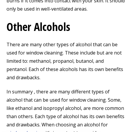
burns if it comes into contact with your skin. It should
only be used in well-ventilated areas.
Other Alcohols
There are many other types of alcohol that can be
used for window cleaning. These include but are not
limited to: methanol, propanol, butanol, and
pentanol. Each of these alcohols has its own benefits
and drawbacks.
In summary , there are many different types of
alcohol that can be used for window cleaning. Some,
like ethanol and isopropyl alcohol, are more common
than others. Each type of alcohol has its own benefits
and drawbacks. When choosing an alcohol for