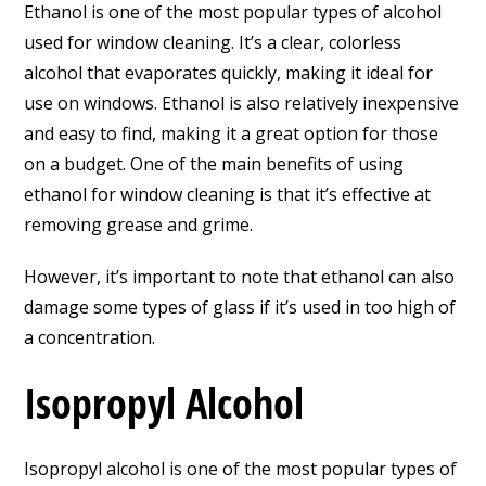
Ethanol is one of the most popular types of alcohol
used for window cleaning. It’s a clear, colorless
alcohol that evaporates quickly, making it ideal for
use on windows. Ethanol is also relatively inexpensive
and easy to find, making it a great option for those
on a budget. One of the main benefits of using
ethanol for window cleaning is that it’s effective at
removing grease and grime.
However, it’s important to note that ethanol can also
damage some types of glass if it’s used in too high of
a concentration.
Isopropyl Alcohol
Isopropyl alcohol is one of the most popular types of