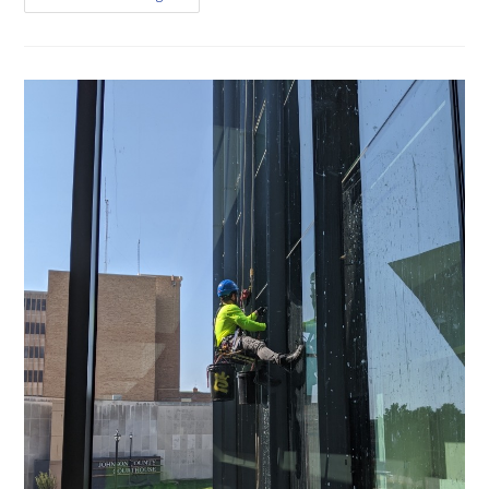
Crystal
Clear
Windows
In
Leawood
With
These
Expert
Cleaning
Tips