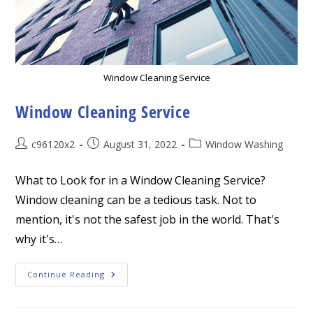
Window Cleaning Service
Window Cleaning Service
Post
Post
Post
c96120x2
August 31, 2022
Window Washing
author:
published:
category:
What to Look for in a Window Cleaning Service?
Window cleaning can be a tedious task. Not to
mention, it's not the safest job in the world. That's
why it's…
Window
Continue Reading
Cleaning
Service