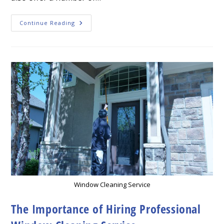
The
Continue Reading
Importance
Of
A
Window
Cleaning
Service
Window Cleaning Service
The Importance of Hiring Professional