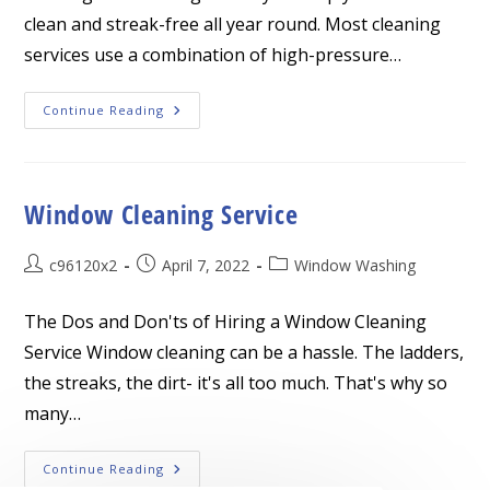
clean and streak-free all year round. Most cleaning
services use a combination of high-pressure…
Window
Continue Reading
Cleaning
Service
Window Cleaning Service
Post
Post
Post
c96120x2
April 7, 2022
Window Washing
author:
published:
category:
The Dos and Don'ts of Hiring a Window Cleaning
Service Window cleaning can be a hassle. The ladders,
the streaks, the dirt- it's all too much. That's why so
many…
Window
Continue Reading
Cleaning