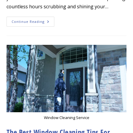
countless hours scrubbing and shining your…
Transform
Continue Reading
Your
Home
With
Professional
Window
Cleaning
In
Leawood
Window Cleaning Service
The Best Window Cleaning Tips For