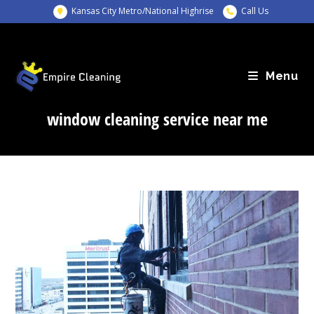
Skip
Kansas City Metro/National Highrise
Call Us
to
content
Menu
window cleaning service near me