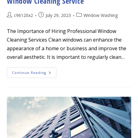
Window Cleaning Service
Post
Post
Post
c96120x2
July 29, 2023
Window Washing
author:
published:
category:
The Importance of Hiring Professional Window
Cleaning Services Clean windows can enhance the
appearance of a home or business and improve the
overall aesthetic. It is important to regularly clean…
The
Continue Reading
Importance
Of
Hiring
Professional
Window
Cleaning
Service