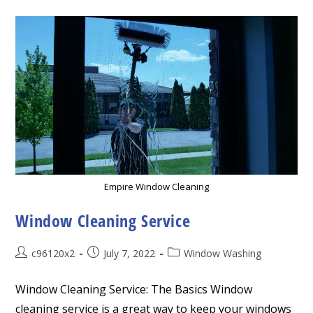
Empire Window Cleaning
Window Cleaning Service
Post
Post
Post
c96120x2
July 7, 2022
Window Washing
author:
published:
category:
Window Cleaning Service: The Basics Window
cleaning service is a great way to keep your windows