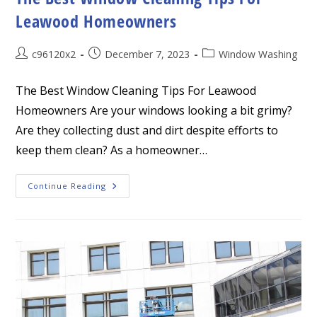
Leawood Homeowners
Post
Post
Post
c96120x2
December 7, 2023
Window Washing
author:
published:
category:
The Best Window Cleaning Tips For Leawood
Homeowners Are your windows looking a bit grimy?
Are they collecting dust and dirt despite efforts to
keep them clean? As a homeowner…
The
Continue Reading
Best
Window
Cleaning
Tips
For
Leawood
Homeowners