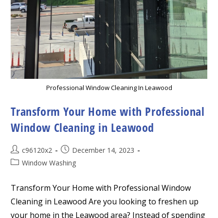
Professional Window Cleaning In Leawood
Transform Your Home with Professional
Window Cleaning in Leawood
Post
Post
c96120x2
December 14, 2023
author:
published:
Post
Window Washing
category:
Transform Your Home with Professional Window
Cleaning in Leawood Are you looking to freshen up
your home in the Leawood area? Instead of spending