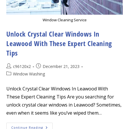
Window Cleaning Service
Unlock Crystal Clear Windows In
Leawood With These Expert Cleaning
Tips
Post
Post
c96120x2
December 21, 2023
author:
published:
Post
Window Washing
category:
Unlock Crystal Clear Windows In Leawood With
These Expert Cleaning Tips Are you searching for
unlock crystal clear windows in Leawood? Sometimes,
even when it seems like you’ve wiped them…
Unlock
Continue Reading