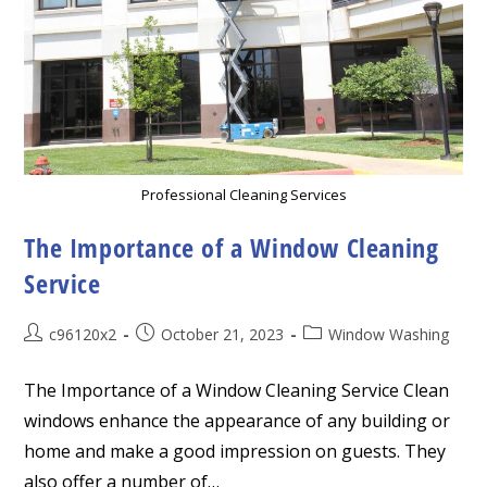
Professional Cleaning Services
The Importance of a Window Cleaning
Service
Post
Post
Post
c96120x2
October 21, 2023
Window Washing
author:
published:
category:
The Importance of a Window Cleaning Service Clean
windows enhance the appearance of any building or
home and make a good impression on guests. They
also offer a number of…