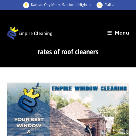
Skip
Kansas City Metro/National Highrise
Call Us
to
content
Menu
rates of roof cleaners