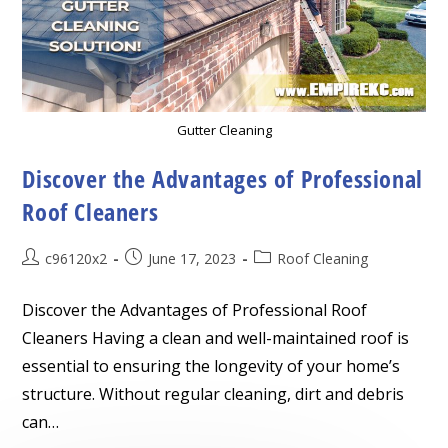
Gutter Cleaning
Discover the Advantages of Professional
Roof Cleaners
Post
Post
Post
c96120x2
June 17, 2023
Roof Cleaning
author:
published:
category:
Discover the Advantages of Professional Roof
Cleaners Having a clean and well-maintained roof is
essential to ensuring the longevity of your home’s
structure. Without regular cleaning, dirt and debris
can…