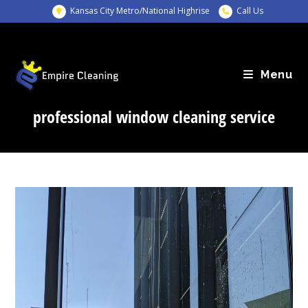
Skip
Kansas City Metro/National Highrise
Call Us
to
content
Menu
professional window cleaning service