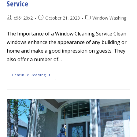
Service
Post
Post
Post
c96120x2
October 21, 2023
Window Washing
author:
published:
category:
The Importance of a Window Cleaning Service Clean
windows enhance the appearance of any building or
home and make a good impression on guests. They
also offer a number of…
The
Continue Reading
Importance
Of
A
Window
Cleaning
Service