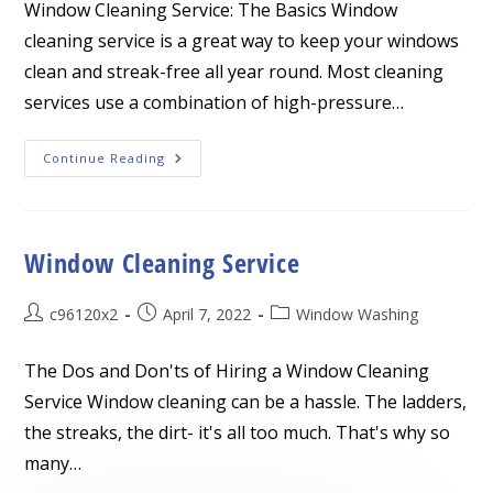
Window Cleaning Service: The Basics Window
cleaning service is a great way to keep your windows
clean and streak-free all year round. Most cleaning
services use a combination of high-pressure…
Window
Continue Reading
Cleaning
Service
Window Cleaning Service
Post
Post
Post
c96120x2
April 7, 2022
Window Washing
author:
published:
category:
The Dos and Don'ts of Hiring a Window Cleaning
Service Window cleaning can be a hassle. The ladders,
the streaks, the dirt- it's all too much. That's why so
many…