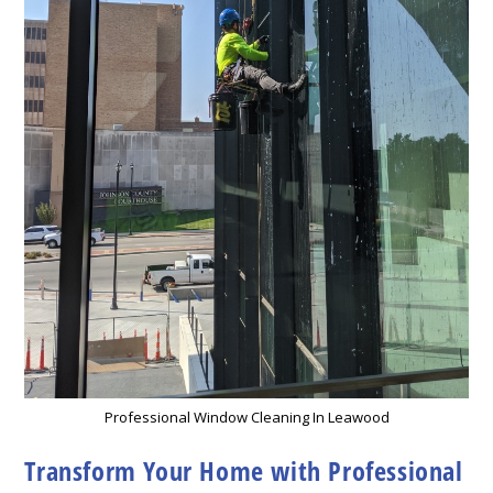
Professional Window Cleaning In Leawood
Transform Your Home with Professional