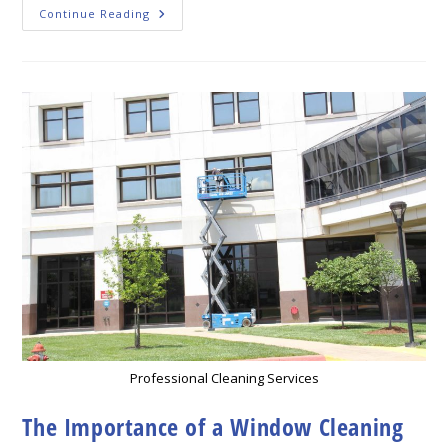
The
Continue Reading
Best
Window
Cleaning
Tips
For
Leawood
Homeowners
Professional Cleaning Services
The Importance of a Window Cleaning