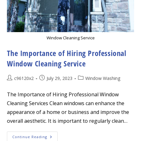
Window Cleaning Service
The Importance of Hiring Professional
Window Cleaning Service
Post
Post
Post
c96120x2
July 29, 2023
Window Washing
author:
published:
category:
The Importance of Hiring Professional Window
Cleaning Services Clean windows can enhance the
appearance of a home or business and improve the
overall aesthetic. It is important to regularly clean…
The
Continue Reading