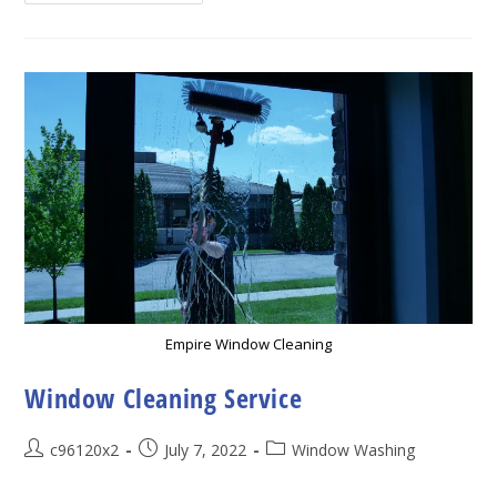
Importance
Of
Hiring
Professional
Window
Cleaning
Service
Empire Window Cleaning
Window Cleaning Service
Post
Post
Post
c96120x2
July 7, 2022
Window Washing
author:
published:
category: