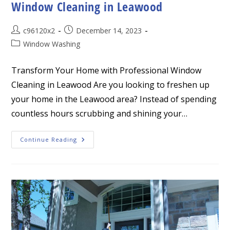
Window Cleaning in Leawood
Post
Post
c96120x2
December 14, 2023
author:
published:
Post
Window Washing
category:
Transform Your Home with Professional Window
Cleaning in Leawood Are you looking to freshen up
your home in the Leawood area? Instead of spending
countless hours scrubbing and shining your…
Transform
Continue Reading
Your
Home
With
Professional
Window
Cleaning
In
Leawood