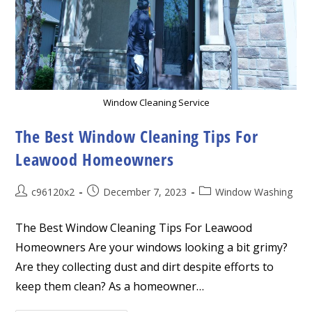
Window Cleaning Service
The Best Window Cleaning Tips For
Leawood Homeowners
Post
Post
Post
c96120x2
December 7, 2023
Window Washing
author:
published:
category:
The Best Window Cleaning Tips For Leawood
Homeowners Are your windows looking a bit grimy?
Are they collecting dust and dirt despite efforts to
keep them clean? As a homeowner…