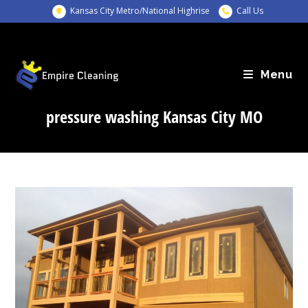
Skip
Kansas City Metro/National Highrise
Call Us
to
content
Menu
pressure washing Kansas City MO