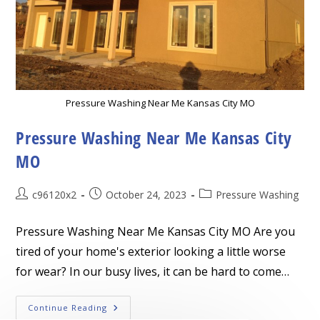
Pressure Washing Near Me Kansas City MO
Pressure Washing Near Me Kansas City
MO
Post
Post
Post
c96120x2
October 24, 2023
Pressure Washing
author:
published:
category:
Pressure Washing Near Me Kansas City MO Are you
tired of your home's exterior looking a little worse
for wear? In our busy lives, it can be hard to come…
Pressure
Continue Reading
Washing