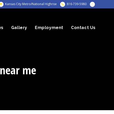
Kansas City Metro/National Highrise
816-739-5980
ws
Gallery
Employment
Contact Us
 near me