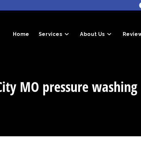
Home
Services
About Us
Revie
City MO pressure washing