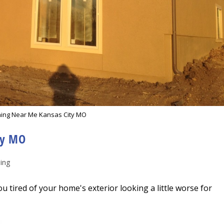
ing Near Me Kansas City MO
ty MO
ing
tired of your home's exterior looking a little worse for