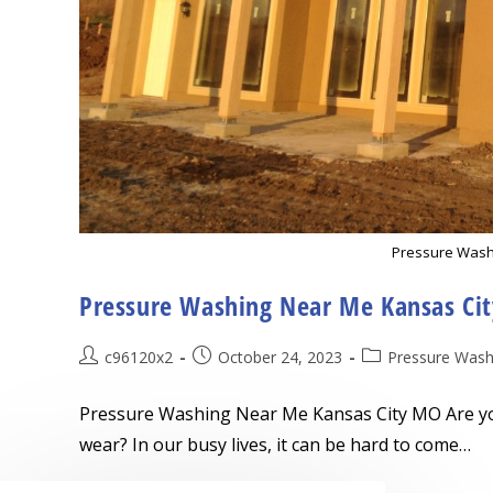
Pressure Wash
Pressure Washing Near Me Kansas Ci
Post
Post
Post
c96120x2
October 24, 2023
Pressure Wash
author:
published:
category:
Pressure Washing Near Me Kansas City MO Are you 
wear? In our busy lives, it can be hard to come…