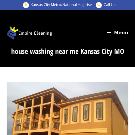
Skip
Kansas City Metro/National Highrise
Call Us
to
content
Menu
house washing near me Kansas City MO