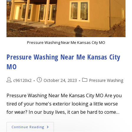
Pressure Washing Near Me Kansas City MO
Pressure Washing Near Me Kansas City
MO
Post
Post
Post
c96120x2
October 24, 2023
Pressure Washing
author:
published:
category:
Pressure Washing Near Me Kansas City MO Are you
tired of your home's exterior looking a little worse
for wear? In our busy lives, it can be hard to come…
Pressure
Continue Reading
Washing