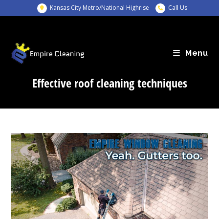
Skip
Kansas City Metro/National Highrise
Call Us
to
content
Menu
Effective roof cleaning techniques