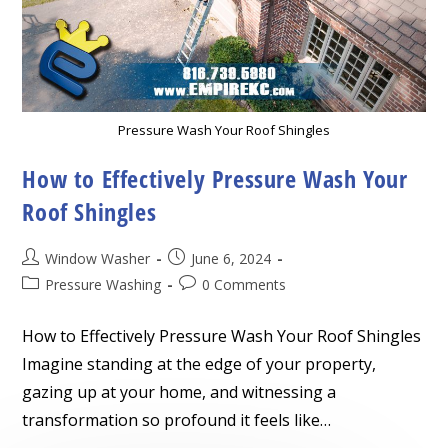
Pressure Wash Your Roof Shingles
How to Effectively Pressure Wash Your
Roof Shingles
Post
Post
Window Washer
June 6, 2024
author:
published:
Post
Post
Pressure Washing
0 Comments
category:
comments:
How to Effectively Pressure Wash Your Roof Shingles
Imagine standing at the edge of your property,
gazing up at your home, and witnessing a
transformation so profound it feels like…