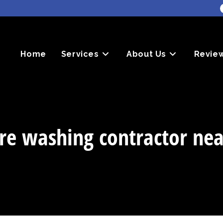
Home
Services
About Us
Revie
re washing contractor ne