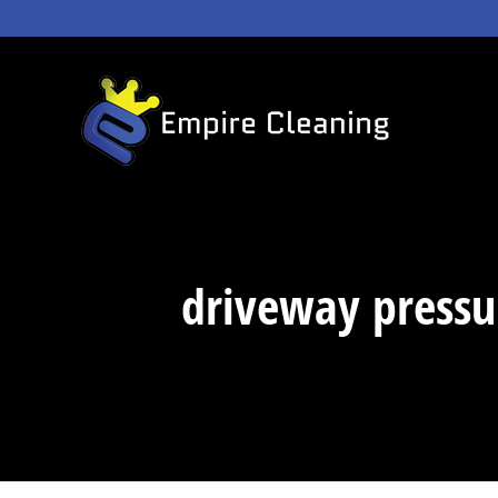
Skip
to
content
driveway pressu