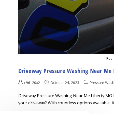
Roof
Driveway Pressure Washing Near Me 
Post
Post
Post
c96120x2
October 24, 2023
Pressure Wash
author:
published:
category:
Driveway Pressure Washing Near Me Liberty MO L
your driveway? With countless options available, 