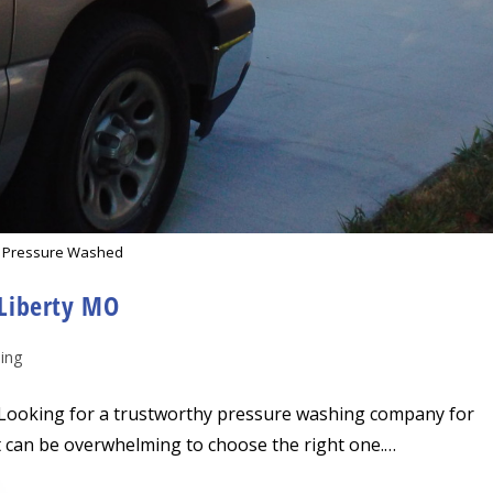
 Pressure Washed
Liberty MO
ing
ooking for a trustworthy pressure washing company for
it can be overwhelming to choose the right one.…