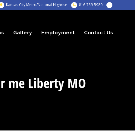
Kansas City Metro/National Highrise
816-739-5980
ws
Gallery
Employment
Contact Us
ar me Liberty MO