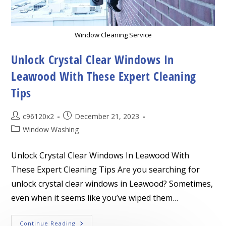
Window Cleaning Service
Unlock Crystal Clear Windows In
Leawood With These Expert Cleaning
Tips
Post
Post
c96120x2
December 21, 2023
author:
published:
Post
Window Washing
category:
Unlock Crystal Clear Windows In Leawood With
These Expert Cleaning Tips Are you searching for
unlock crystal clear windows in Leawood? Sometimes,
even when it seems like you’ve wiped them…
Unlock
Continue Reading