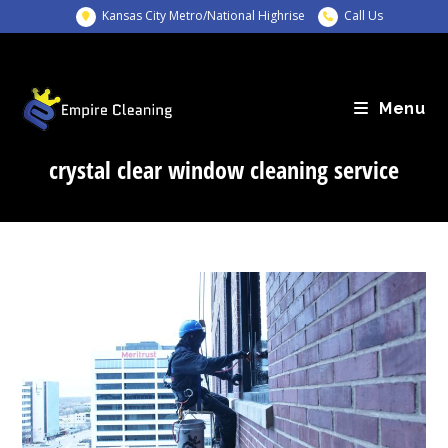
Skip
Kansas City Metro/National Highrise
Call Us
to
content
Menu
crystal clear window cleaning service