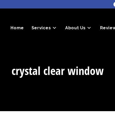
Home
Services
About Us
Revie
crystal clear window