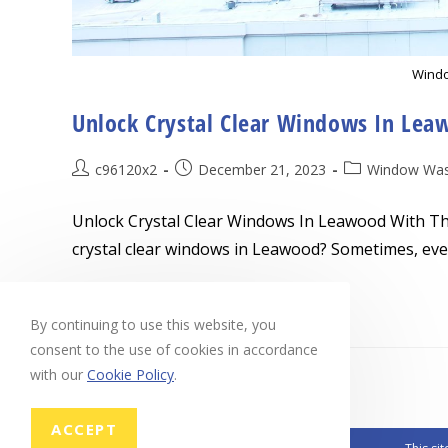
Windo
Unlock Crystal Clear Windows In Lea
Post
Post
Post
c96120x2
December 21, 2023
Window Was
author:
published:
category:
Unlock Crystal Clear Windows In Leawood With Th
crystal clear windows in Leawood? Sometimes, eve
Unlock
Continue Reading
Crystal
By continuing to use this website, you
Clear
Windows
consent to the use of cookies in accordance
In
Leawood
with our
Cookie Policy
.
With
These
Expert
Cleaning
ACCEPT
Tips