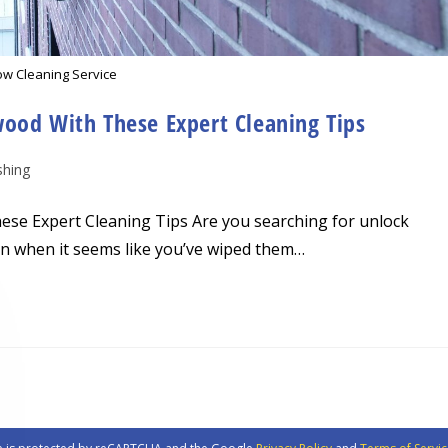
w Cleaning Service
wood With These Expert Cleaning Tips
hing
ese Expert Cleaning Tips Are you searching for unlock
n when it seems like you’ve wiped them…