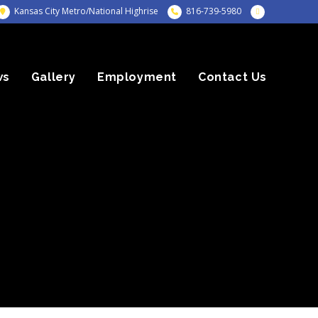
Kansas City Metro/National Highrise
816-739-5980
ws
Gallery
Employment
Contact Us