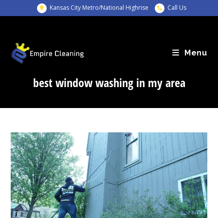
Skip
Kansas City Metro/National Highrise
Call Us
to
content
Menu
best window washing in my area