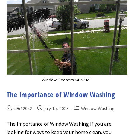
Window Cleaners 64152 MO
The Importance of Window Washing
Post
Post
Post
c96120x2
July 15, 2023
Window Washing
author:
published:
category:
The Importance of Window Washing If you are
looking for ways to keep your home clean, you