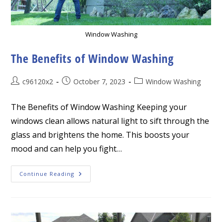
Window Washing
The Benefits of Window Washing
Post
Post
Post
c96120x2
October 7, 2023
Window Washing
author:
published:
category:
The Benefits of Window Washing Keeping your
windows clean allows natural light to sift through the
glass and brightens the home. This boosts your
mood and can help you fight…
The
Continue Reading
Benefits
Of
Window
Washing