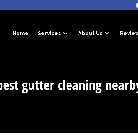
Home
Services
About Us
Revie
best gutter cleaning nearb