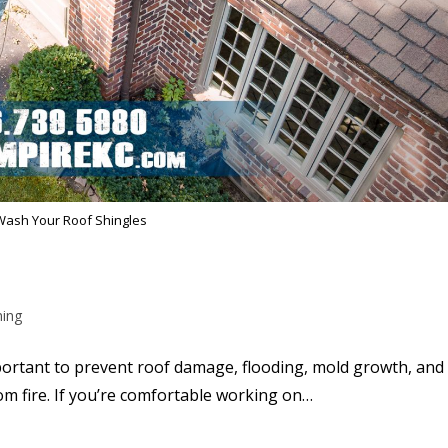
Wash Your Roof Shingles
ning
portant to prevent roof damage, flooding, mold growth, and
rom fire. If you’re comfortable working on…