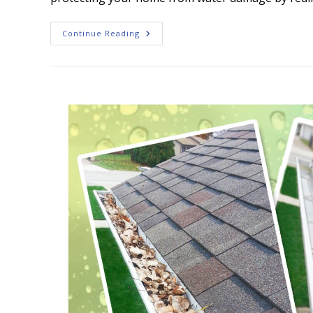
Gutter
Continue Reading
Cleaning:
How
To
Keep
Your
Home’s
Gutters
Free
Of
Leaves
And
Debris?