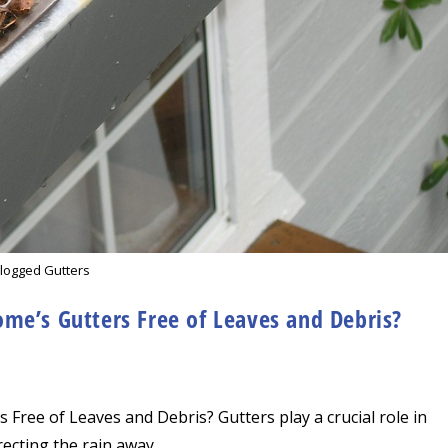
logged Gutters
me’s Gutters Free of Leaves and Debris?
Free of Leaves and Debris? Gutters play a crucial role in
ecting the rain away…