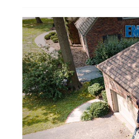
Of
Gutter
Cleaning