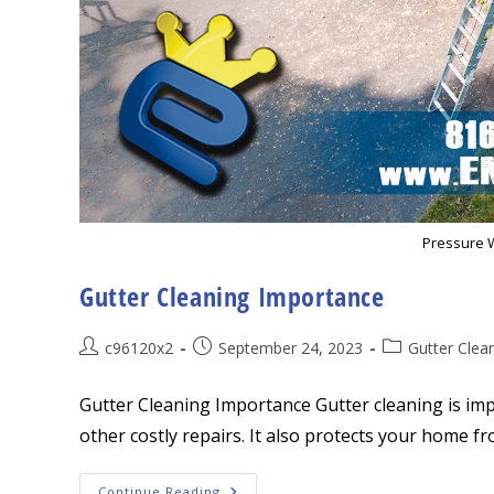
Pressure 
Gutter Cleaning Importance
Post
Post
Post
c96120x2
September 24, 2023
Gutter Clea
author:
published:
category:
Gutter Cleaning Importance Gutter cleaning is im
other costly repairs. It also protects your home f
Gutter
Continue Reading