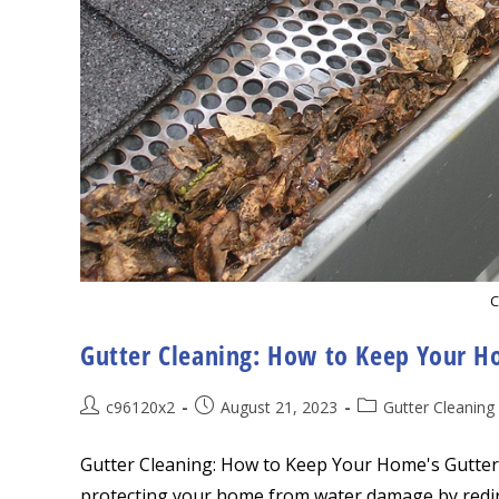
C
Gutter Cleaning: How to Keep Your Ho
Post
Post
Post
c96120x2
August 21, 2023
Gutter Cleaning
author:
published:
category:
Gutter Cleaning: How to Keep Your Home's Gutters 
protecting your home from water damage by redir