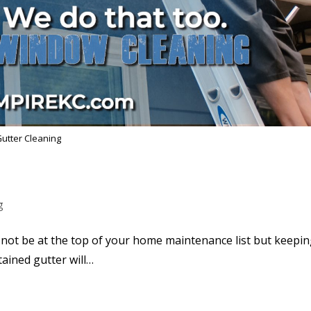
utter Cleaning
g
not be at the top of your home maintenance list but keepi
tained gutter will…