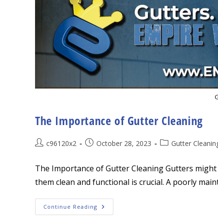
G
The Importance of Gutter Cleaning
Post
Post
Post
c96120x2
October 28, 2023
Gutter Cleanin
author:
published:
category:
The Importance of Gutter Cleaning Gutters might 
them clean and functional is crucial. A poorly main
The
Continue Reading
Importance