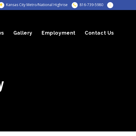
Kansas City Metro/National Highrise
816-739-5980
ws
Gallery
Employment
Contact Us
y