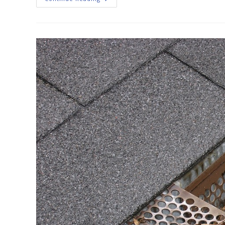
Cleaning
Importance