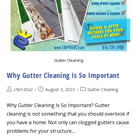
Gutter Cleaning
Why Gutter Cleaning Is So Important
Post
Post
Post
c96120x2
August 3, 2023
Gutter Cleaning
author:
published:
category:
Why Gutter Cleaning Is So Important? Gutter
cleaning is not something that you should overlook if
you have a home. Not only can clogged gutters cause
problems for your structure,…