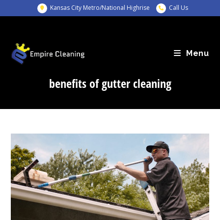
Skip
Kansas City Metro/National Highrise
Call Us
to
content
Menu
benefits of gutter cleaning