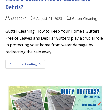
Debris?
Post
Post
Post
c96120x2
August 21, 2023
Gutter Cleaning
author:
published:
category:
Gutter Cleaning: How to Keep Your Home's Gutters
Free of Leaves and Debris? Gutters play a crucial role
in protecting your home from water damage by
redirecting the rain away…
Gutter
Continue Reading
Cleaning:
How
To
Keep
Your
Home’s
Gutters
Free
Of
Leaves
And
Debris?