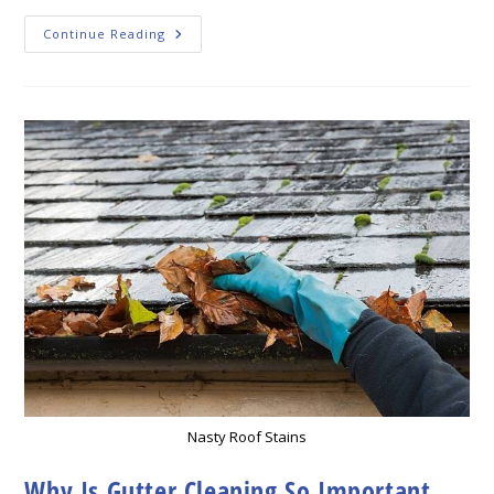
Why
Continue Reading
Gutter
Cleaning
Is
So
Important
Nasty Roof Stains
Why Is Gutter Cleaning So Important