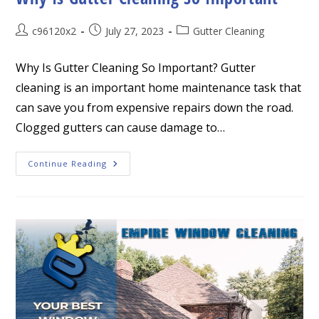
Post
Post
Post
c96120x2
July 27, 2023
Gutter Cleaning
author:
published:
category:
Why Is Gutter Cleaning So Important? Gutter
cleaning is an important home maintenance task that
can save you from expensive repairs down the road.
Clogged gutters can cause damage to…
Why
Continue Reading
Is
Gutter
Cleaning
So
Important