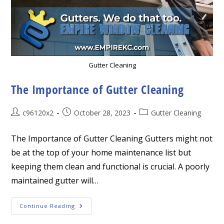
Gutter Cleaning
The Importance of Gutter Cleaning
Post
Post
Post
c96120x2
October 28, 2023
Gutter Cleaning
author:
published:
category:
The Importance of Gutter Cleaning Gutters might not
be at the top of your home maintenance list but
keeping them clean and functional is crucial. A poorly
maintained gutter will…
The
Continue Reading
Importance
Of