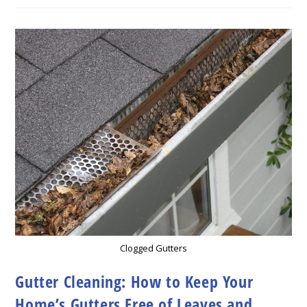
Gutter
Cleaning
Clogged Gutters
Gutter Cleaning: How to Keep Your
Home’s Gutters Free of Leaves and