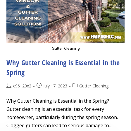
Gutter Cleaning
Why Gutter Cleaning is Essential in the
Spring
Post
Post
Post
c96120x2
July 17, 2023
Gutter Cleaning
author:
published:
category:
Why Gutter Cleaning is Essential in the Spring?
Gutter cleaning is an essential task for every
homeowner, particularly during the spring season.
Clogged gutters can lead to serious damage to…