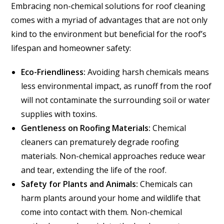
Embracing non-chemical solutions for roof cleaning
comes with a myriad of advantages that are not only
kind to the environment but beneficial for the roof’s
lifespan and homeowner safety:
Eco-Friendliness:
Avoiding harsh chemicals means
less environmental impact, as runoff from the roof
will not contaminate the surrounding soil or water
supplies with toxins.
Gentleness on Roofing Materials:
Chemical
cleaners can prematurely degrade roofing
materials. Non-chemical approaches reduce wear
and tear, extending the life of the roof.
Safety for Plants and Animals:
Chemicals can
harm plants around your home and wildlife that
come into contact with them. Non-chemical