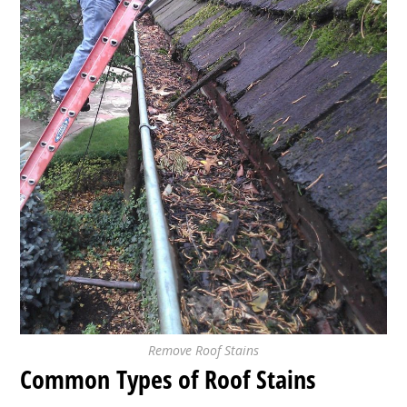
Remove Roof Stains
Common Types of Roof Stains