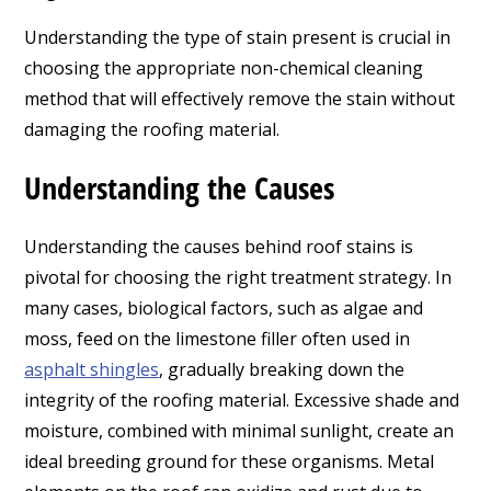
Understanding the type of stain present is crucial in
choosing the appropriate non-chemical cleaning
method that will effectively remove the stain without
damaging the roofing material.
Understanding the Causes
Understanding the causes behind roof stains is
pivotal for choosing the right treatment strategy. In
many cases, biological factors, such as algae and
moss, feed on the limestone filler often used in
asphalt shingles
, gradually breaking down the
integrity of the roofing material. Excessive shade and
moisture, combined with minimal sunlight, create an
ideal breeding ground for these organisms. Metal