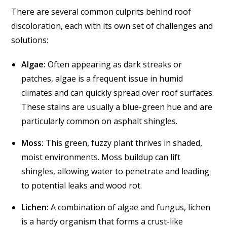
There are several common culprits behind roof
discoloration, each with its own set of challenges and
solutions:
Algae:
Often appearing as dark streaks or
patches, algae is a frequent issue in humid
climates and can quickly spread over roof surfaces.
These stains are usually a blue-green hue and are
particularly common on asphalt shingles.
Moss:
This green, fuzzy plant thrives in shaded,
moist environments. Moss buildup can lift
shingles, allowing water to penetrate and leading
to potential leaks and wood rot.
Lichen:
A combination of algae and fungus, lichen
is a hardy organism that forms a crust-like