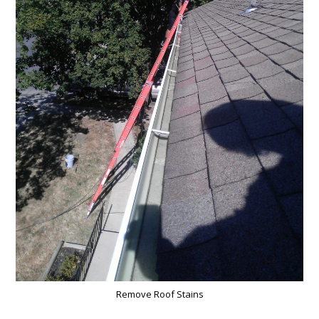
Remove Roof Stains