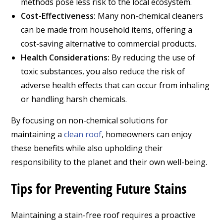
methods pose less risk to the local ecosystem.
Cost-Effectiveness:
Many non-chemical cleaners
can be made from household items, offering a
cost-saving alternative to commercial products.
Health Considerations:
By reducing the use of
toxic substances, you also reduce the risk of
adverse health effects that can occur from inhaling
or handling harsh chemicals.
By focusing on non-chemical solutions for
maintaining a
clean roof
, homeowners can enjoy
these benefits while also upholding their
responsibility to the planet and their own well-being.
Tips for Preventing Future Stains
Maintaining a stain-free roof requires a proactive