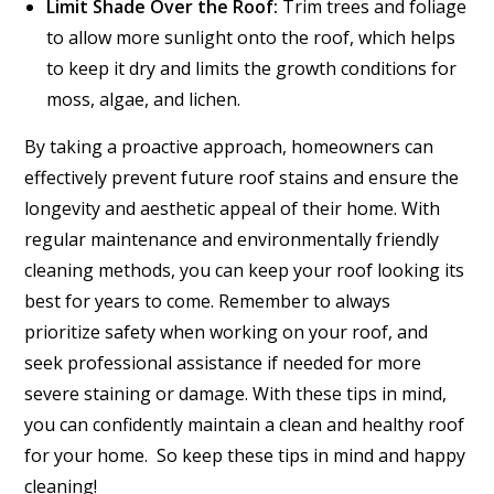
Limit Shade Over the Roof:
Trim trees and foliage
to allow more sunlight onto the roof, which helps
to keep it dry and limits the growth conditions for
moss, algae, and lichen.
By taking a proactive approach, homeowners can
effectively prevent future roof stains and ensure the
longevity and aesthetic appeal of their home. With
regular maintenance and environmentally friendly
cleaning methods, you can keep your roof looking its
best for years to come. Remember to always
prioritize safety when working on your roof, and
seek professional assistance if needed for more
severe staining or damage. With these tips in mind,
you can confidently maintain a clean and healthy roof
for your home. So keep these tips in mind and happy
cleaning!