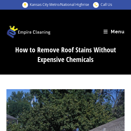
Skip
Kansas City Metro/National Highrise
Call Us
to
content
Menu
How to Remove Roof Stains Without
Expensive Chemicals