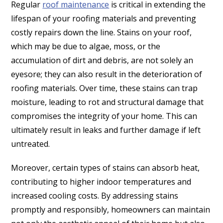
Regular
roof maintenance
is critical in extending the
lifespan of your roofing materials and preventing
costly repairs down the line. Stains on your roof,
which may be due to algae, moss, or the
accumulation of dirt and debris, are not solely an
eyesore; they can also result in the deterioration of
roofing materials. Over time, these stains can trap
moisture, leading to rot and structural damage that
compromises the integrity of your home. This can
ultimately result in leaks and further damage if left
untreated.
Moreover, certain types of stains can absorb heat,
contributing to higher indoor temperatures and
increased cooling costs. By addressing stains
promptly and responsibly, homeowners can maintain