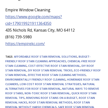
Empire Window Cleaning
https://www.google.com/maps?
cid=179019921911364350
435 Nichols Rd, Kansas City, MO 64112
(816) 739-5980
https://empirekc.com/
TAGS
:
AFFORDABLE ROOF STAIN REMOVAL SOLUTIONS
,
BUDGET-
FRIENDLY ROOF STAIN CLEANING APPROACHES
,
CHEMICAL-FREE ROOF
STAIN CLEANING
,
COST-EFFECTIVE ROOF STAIN REMOVAL
,
DIY ROOF
STAIN REMOVAL
,
DIY ROOF STAIN REMOVAL TRICKS
,
ECO-FRIENDLY ROOF
STAIN REMOVAL
,
EFFECTIVE ROOF STAIN CLEANING METHODS
,
ENVIRONMENTALLY FRIENDLY ROOF CLEANING
,
HOMEMADE ROOF STAIN
CLEANERS
,
LOW-COST ROOF STAIN REMOVAL STRATEGIES
,
NATURAL
ALTERNATIVES FOR ROOF STAIN REMOVAL
,
NATURAL WAYS TO REMOVE
ROOF STAINS
,
NON-TOXIC ROOF STAIN REMOVAL
,
QUICK ROOF STAIN
REMOVAL TIPS
,
REMOVING ROOF STAINS ON A BUDGET
,
ROOF STAIN
REMOVAL HACKS
,
ROOF STAIN REMOVAL METHODS
,
ROOF STAIN
REMOVAL WITHOUT HARSH CHEMICALS
,
SAFE ROOF STAIN REMOVAL