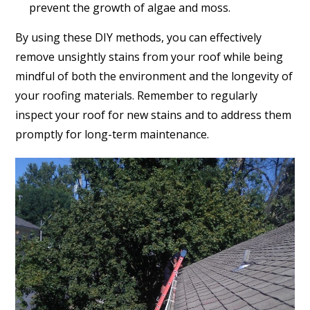
prevent the growth of algae and moss.
By using these DIY methods, you can effectively
remove unsightly stains from your roof while being
mindful of both the environment and the longevity of
your roofing materials. Remember to regularly
inspect your roof for new stains and to address them
promptly for long-term maintenance.