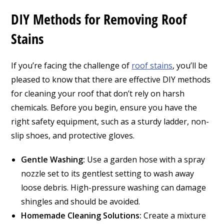
DIY Methods for Removing Roof
Stains
If you’re facing the challenge of
roof stains
, you’ll be
pleased to know that there are effective DIY methods
for cleaning your roof that don’t rely on harsh
chemicals. Before you begin, ensure you have the
right safety equipment, such as a sturdy ladder, non-
slip shoes, and protective gloves.
Gentle Washing:
Use a garden hose with a spray
nozzle set to its gentlest setting to wash away
loose debris. High-pressure washing can damage
shingles and should be avoided.
Homemade Cleaning Solutions:
Create a mixture