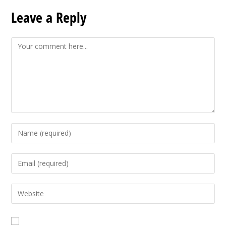
Leave a Reply
Comment
Enter
your
name
Enter
or
your
username
email
Enter
to
address
your
comment
to
website
comment