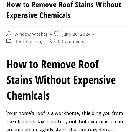
How to Remove Roof Stains Without
Expensive Chemicals
Post
Post
Window Washer
June 20, 2024
author:
published:
Post
Post
Roof Cleaning
0 Comments
category:
comments:
How to Remove Roof
Stains Without Expensive
Chemicals
Your home’s roof is a workhorse, shielding you from
the elements day in and day out. But over time, it can
accumulate unsightly stains that not only detract