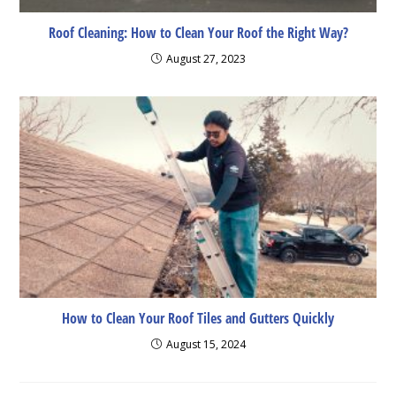
Roof Cleaning: How to Clean Your Roof the Right Way?
August 27, 2023
How to Clean Your Roof Tiles and Gutters Quickly
August 15, 2024