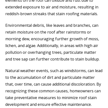
elements on the roof can oxidize and rust due to
extended exposure to air and moisture, resulting in
reddish-brown streaks that stain roofing materials.
Environmental debris, like leaves and branches, can
retain moisture on the roof after rainstorms or
morning dew, encouraging further growth of moss,
lichen, and algae. Additionally, in areas with high air
pollution or overhanging trees, particulate matter
and tree sap can further contribute to stain buildup.
Natural weather events, such as windstorms, can lead
to the accumulation of dirt and particulate matter
that, over time, can cause additional discoloration. By
recognizing these common causes, homeowners can
take preventative measures to minimize roof stain
development and ensure effective maintenance.