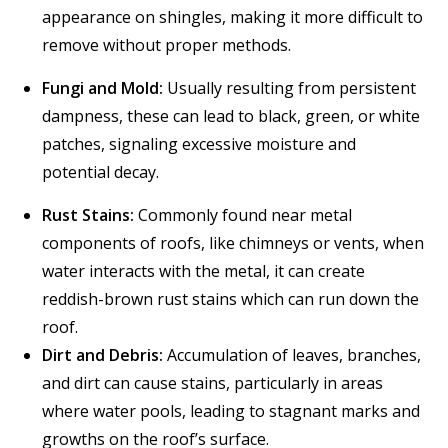
appearance on shingles, making it more difficult to
remove without proper methods.
Fungi and Mold:
Usually resulting from persistent
dampness, these can lead to black, green, or white
patches, signaling excessive moisture and
potential decay.
Rust Stains:
Commonly found near metal
components of roofs, like chimneys or vents, when
water interacts with the metal, it can create
reddish-brown rust stains which can run down the
roof.
Dirt and Debris:
Accumulation of leaves, branches,
and dirt can cause stains, particularly in areas
where water pools, leading to stagnant marks and
growths on the roof’s surface.