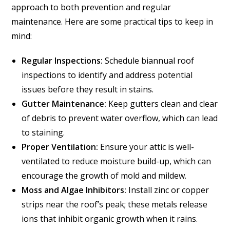
approach to both prevention and regular
maintenance. Here are some practical tips to keep in
mind:
Regular Inspections:
Schedule biannual roof
inspections to identify and address potential
issues before they result in stains.
Gutter Maintenance:
Keep gutters clean and clear
of debris to prevent water overflow, which can lead
to staining.
Proper Ventilation:
Ensure your attic is well-
ventilated to reduce moisture build-up, which can
encourage the growth of mold and mildew.
Moss and Algae Inhibitors:
Install zinc or copper
strips near the roof’s peak; these metals release
ions that inhibit organic growth when it rains.