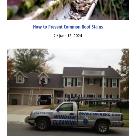
How to Prevent Common Roof Stains
June 13, 2024