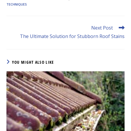
TECHNIQUES
Read
Next Post
more
The Ultimate Solution for Stubborn Roof Stains
articles
YOU MIGHT ALSO LIKE