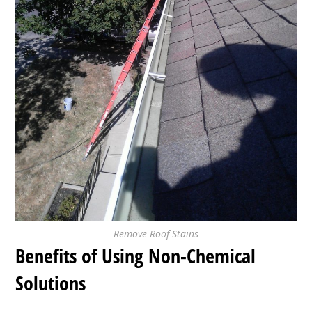
Remove Roof Stains
Benefits of Using Non-Chemical
Solutions