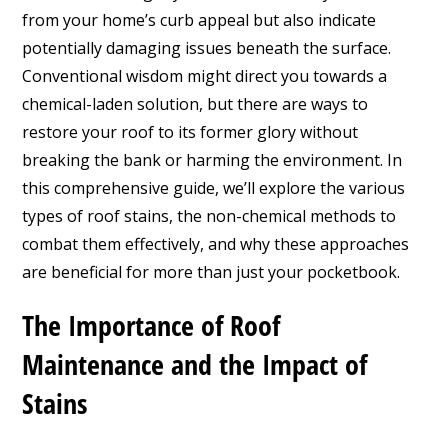
from your home’s curb appeal but also indicate
potentially damaging issues beneath the surface.
Conventional wisdom might direct you towards a
chemical-laden solution, but there are ways to
restore your roof to its former glory without
breaking the bank or harming the environment. In
this comprehensive guide, we’ll explore the various
types of roof stains, the non-chemical methods to
combat them effectively, and why these approaches
are beneficial for more than just your pocketbook.
The Importance of Roof
Maintenance and the Impact of
Stains