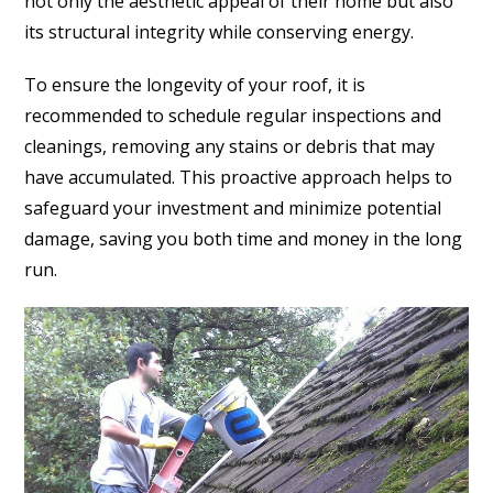
not only the aesthetic appeal of their home but also
its structural integrity while conserving energy.
To ensure the longevity of your roof, it is
recommended to schedule regular inspections and
cleanings, removing any stains or debris that may
have accumulated. This proactive approach helps to
safeguard your investment and minimize potential
damage, saving you both time and money in the long
run.