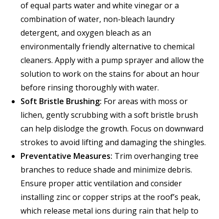
of equal parts water and white vinegar or a
combination of water, non-bleach laundry
detergent, and oxygen bleach as an
environmentally friendly alternative to chemical
cleaners. Apply with a pump sprayer and allow the
solution to work on the stains for about an hour
before rinsing thoroughly with water.
Soft Bristle Brushing:
For areas with moss or
lichen, gently scrubbing with a soft bristle brush
can help dislodge the growth. Focus on downward
strokes to avoid lifting and damaging the shingles.
Preventative Measures:
Trim overhanging tree
branches to reduce shade and minimize debris.
Ensure proper attic ventilation and consider
installing zinc or copper strips at the roof’s peak,
which release metal ions during rain that help to