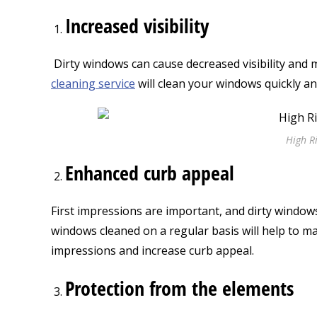
Increased visibility
Dirty windows can cause decreased visibility and ma
cleaning service
will clean your windows quickly a
High R
Enhanced curb appeal
First impressions are important, and dirty window
windows cleaned on a regular basis will help to ma
impressions and increase curb appeal.
Protection from the elements