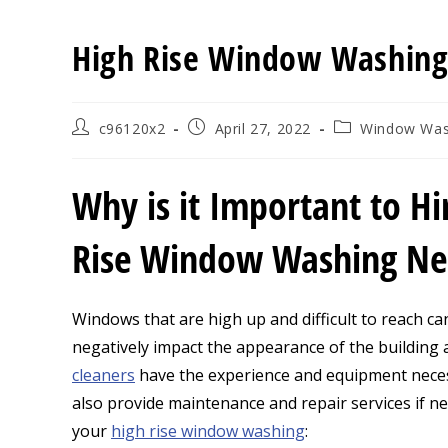
High Rise Window Washin
Post
Post
Post
c96120x2
April 27, 2022
Window Was
author:
published:
category:
Why is it Important to Hi
Rise Window Washing N
Windows that are high up and difficult to reach ca
negatively impact the appearance of the building an
cleaners
have the experience and equipment neces
also provide maintenance and repair services if n
your
high rise window washing
: