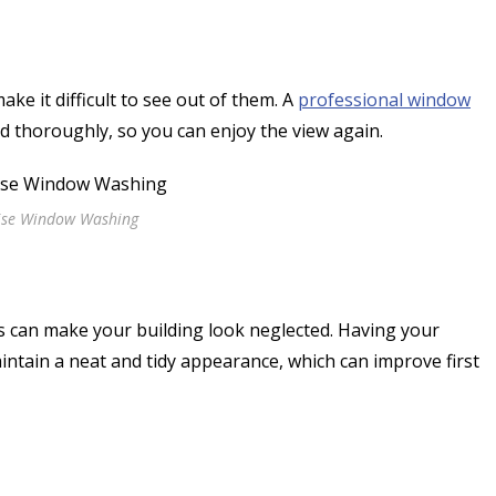
ke it difficult to see out of them. A
professional window
nd thoroughly, so you can enjoy the view again.
ise Window Washing
s can make your building look neglected. Having your
intain a neat and tidy appearance, which can improve first