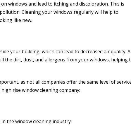
p on windows and lead to itching and discoloration. This is
f pollution. Cleaning your windows regularly will help to
oking like new.
ide your building, which can lead to decreased air quality. A
ll the dirt, dust, and allergens from your windows, helping 
ortant, as not all companies offer the same level of service
a high rise window cleaning company:
 in the window cleaning industry.