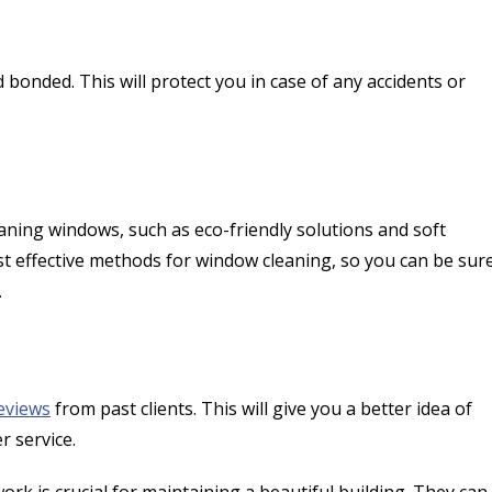
onded. This will protect you in case of any accidents or
ning windows, such as eco-friendly solutions and soft
t effective methods for window cleaning, so you can be sur
.
eviews
from past clients. This will give you a better idea of
er service.