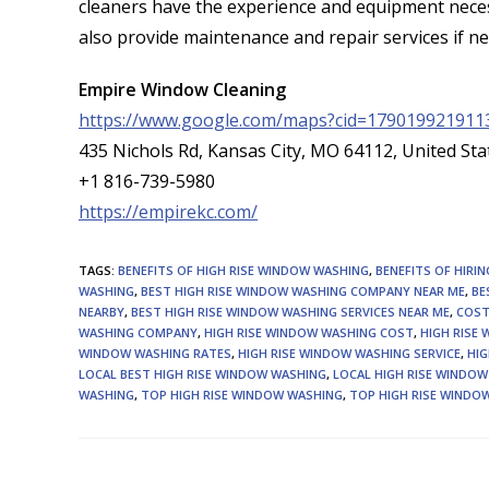
cleaners have the experience and equipment neces
also provide maintenance and repair services if n
Empire Window Cleaning
https://www.google.com/maps?cid=179019921911
435 Nichols Rd, Kansas City, MO 64112, United Sta
+1 816-739-5980
https://empirekc.com/
TAGS
:
BENEFITS OF HIGH RISE WINDOW WASHING
,
BENEFITS OF HIRI
WASHING
,
BEST HIGH RISE WINDOW WASHING COMPANY NEAR ME
,
BE
NEARBY
,
BEST HIGH RISE WINDOW WASHING SERVICES NEAR ME
,
COST
WASHING COMPANY
,
HIGH RISE WINDOW WASHING COST
,
HIGH RISE
WINDOW WASHING RATES
,
HIGH RISE WINDOW WASHING SERVICE
,
HIG
LOCAL BEST HIGH RISE WINDOW WASHING
,
LOCAL HIGH RISE WINDO
WASHING
,
TOP HIGH RISE WINDOW WASHING
,
TOP HIGH RISE WINDOW
Read