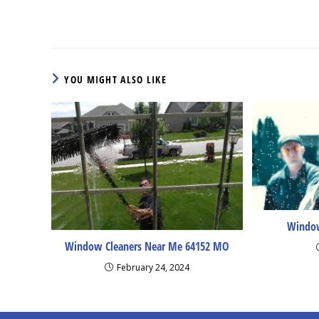
more
articles
YOU MIGHT ALSO LIKE
Window
Window Cleaners Near Me 64152 MO
February 24, 2024