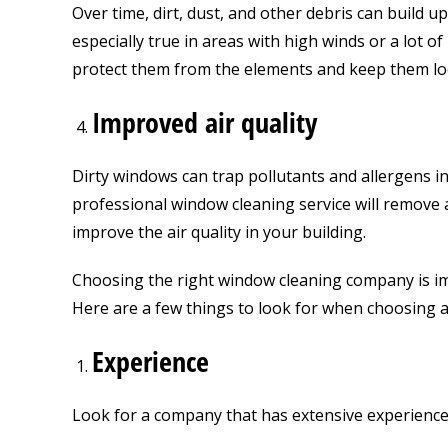
Over time, dirt, dust, and other debris can build u
especially true in areas with high winds or a lot o
protect them from the elements and keep them lo
Improved air quality
Dirty windows can trap pollutants and allergens ins
professional window cleaning service will remove a
improve the air quality in your building.
Choosing the right window cleaning company is imp
Here are a few things to look for when choosing 
Experience
Look for a company that has extensive experience