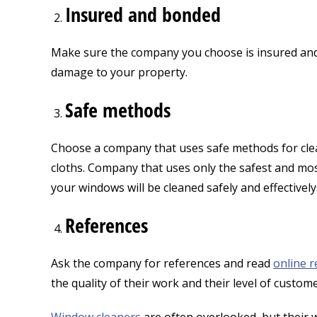
Insured and bonded
Make sure the company you choose is insured and b
damage to your property.
Safe methods
Choose a company that uses safe methods for clea
cloths. Company that uses only the safest and mos
your windows will be cleaned safely and effectively
References
Ask the company for references and read
online r
the quality of their work and their level of custom