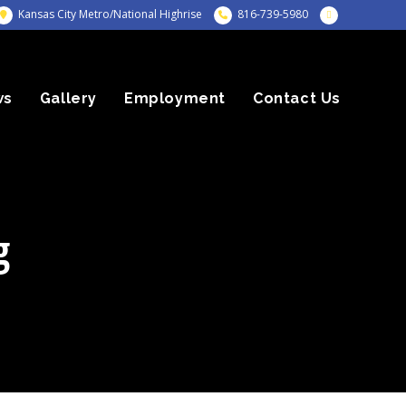
Kansas City Metro/National Highrise
816-739-5980
ws
Gallery
Employment
Contact Us
g