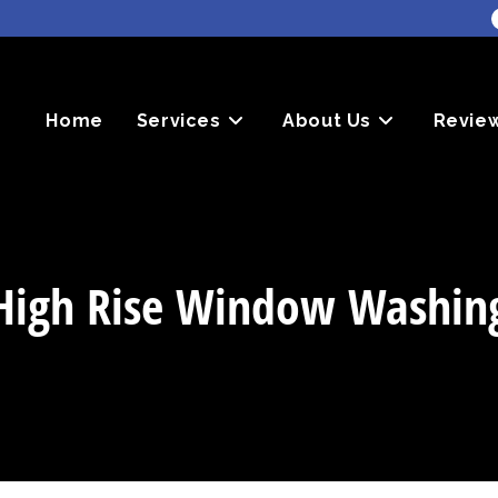
Home
Services
About Us
Revie
High Rise Window Washin