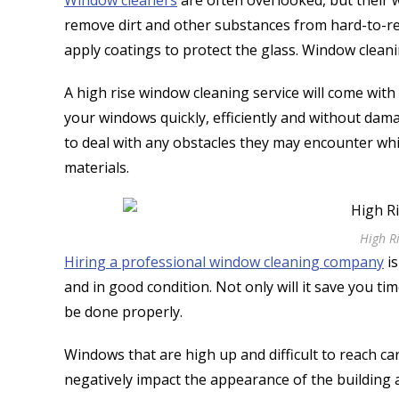
Window cleaners
are often overlooked, but their w
remove dirt and other substances from hard-to-re
apply coatings to protect the glass. Window clean
A high rise window cleaning service will come with
your windows quickly, efficiently and without dam
to deal with any obstacles they may encounter whi
materials.
High R
Hiring a professional window cleaning company
is
and in good condition. Not only will it save you tim
be done properly.
Windows that are high up and difficult to reach ca
negatively impact the appearance of the building a