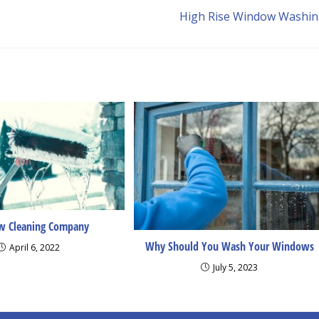
High Rise Window Washi
 Cleaning Company
Why Should You Wash Your Windows
April 6, 2022
July 5, 2023