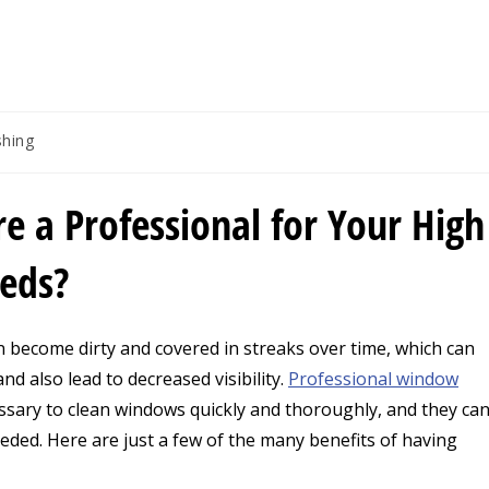
g
hing
re a Professional for Your High
eeds?
n become dirty and covered in streaks over time, which can
d also lead to decreased visibility.
Professional window
sary to clean windows quickly and thoroughly, and they ca
eeded.
Here are just a few of the many benefits of having