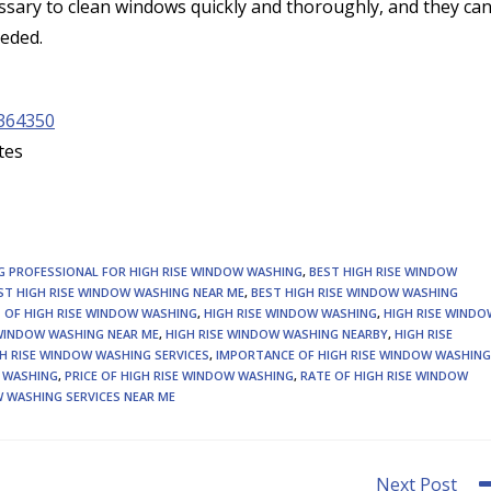
sary to clean windows quickly and thoroughly, and they ca
eeded.
364350
tes
NG PROFESSIONAL FOR HIGH RISE WINDOW WASHING
,
BEST HIGH RISE WINDOW
ST HIGH RISE WINDOW WASHING NEAR ME
,
BEST HIGH RISE WINDOW WASHING
 OF HIGH RISE WINDOW WASHING
,
HIGH RISE WINDOW WASHING
,
HIGH RISE WINDO
 WINDOW WASHING NEAR ME
,
HIGH RISE WINDOW WASHING NEARBY
,
HIGH RISE
H RISE WINDOW WASHING SERVICES
,
IMPORTANCE OF HIGH RISE WINDOW WASHING
W WASHING
,
PRICE OF HIGH RISE WINDOW WASHING
,
RATE OF HIGH RISE WINDOW
 WASHING SERVICES NEAR ME
Next Post