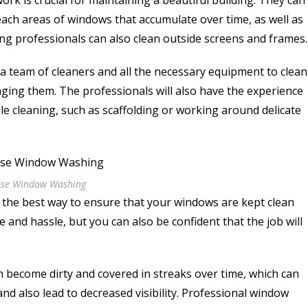
ork is crucial for maintaining a beautiful building. They can
ach areas of windows that accumulate over time, as well as
ing professionals can also clean outside screens and frames
 a team of cleaners and all the necessary equipment to clean
aging them. The professionals will also have the experience
le cleaning, such as scaffolding or working around delicate
ise Window Washing
 the best way to ensure that your windows are kept clean
e and hassle, but you can also be confident that the job will
n become dirty and covered in streaks over time, which can
nd also lead to decreased visibility. Professional window